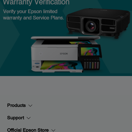
Products
Support
Official Epson Store