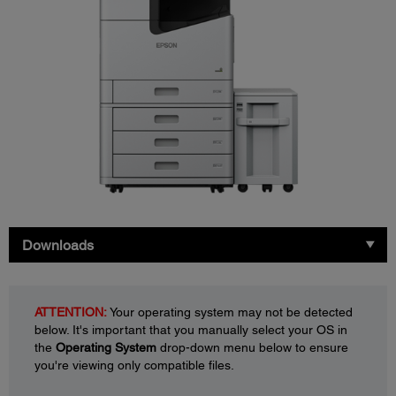
Downloads
ATTENTION:
Your operating system may not be detected
below. It's important that you manually select your OS in
the
Operating System
drop-down menu below to ensure
you're viewing only compatible files.