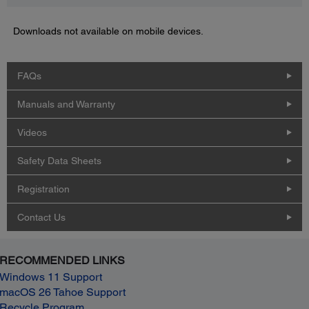
Downloads not available on mobile devices.
FAQs
Manuals and Warranty
Videos
Safety Data Sheets
Registration
Contact Us
RECOMMENDED LINKS
Windows 11 Support
macOS 26 Tahoe Support
Recycle Program