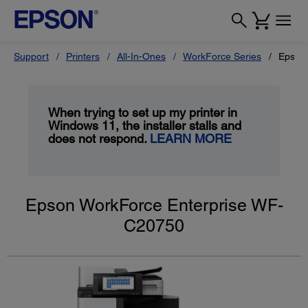
Support
Printers
All-In-Ones
WorkForce Series
Epson
When trying to set up my printer in
Windows 11, the installer stalls and
does not respond.
LEARN MORE
Epson WorkForce Enterprise WF-
C20750