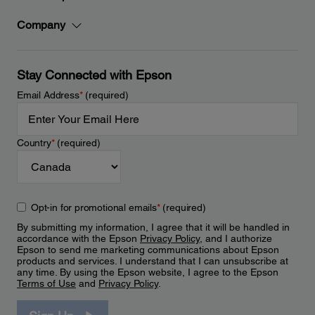
Company
Stay Connected with Epson
Email Address
*
(required)
Country
*
(required)
Opt-in for promotional emails
*
(required)
By submitting my information, I agree that it will be handled in
accordance with the Epson
Privacy Policy
, and I authorize
Epson to send me marketing communications about Epson
products and services. I understand that I can unsubscribe at
any time. By using the Epson website, I agree to the Epson
Terms of Use
and
Privacy Policy
.