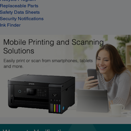
Replaceable Parts
Safety Data Sheets
Security Notifications
Ink Finder