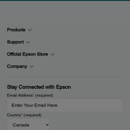
Products
Support
Official Epson Store
Company
Stay Connected with Epson
Email Address
*
(required)
Country
*
(required)