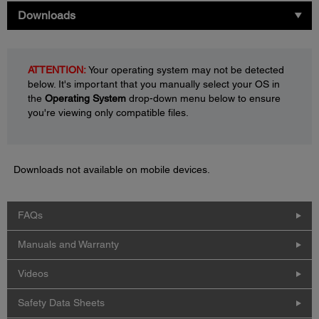
Downloads
ATTENTION:
Your operating system may not be detected
below. It's important that you manually select your OS in
the
Operating System
drop-down menu below to ensure
you're viewing only compatible files.
Downloads not available on mobile devices.
FAQs
Manuals and Warranty
Videos
Safety Data Sheets