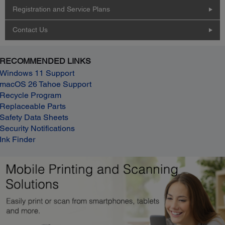
Registration and Service Plans
Contact Us
RECOMMENDED LINKS
Windows 11 Support
macOS 26 Tahoe Support
Recycle Program
Replaceable Parts
Safety Data Sheets
Security Notifications
Ink Finder