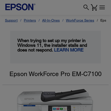
Support
Printers
All-In-Ones
WorkForce Series
Epson
When trying to set up my printer in
Windows 11, the installer stalls and
does not respond.
LEARN MORE
Epson WorkForce Pro EM-C7100