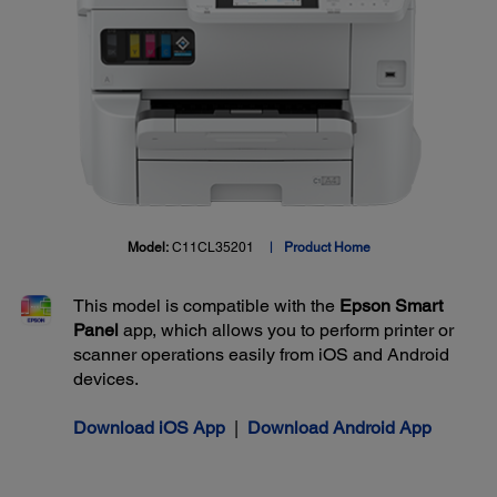
Model:
C11CL35201
Product Home
This model is compatible with the
Epson Smart
Panel
app, which allows you to perform printer or
scanner operations easily from iOS and Android
devices.
Download iOS App
|
Download Android App