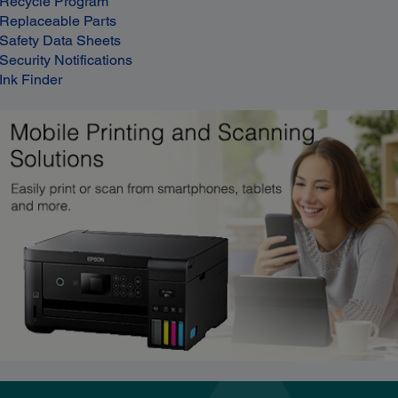
Recycle Program
Replaceable Parts
Safety Data Sheets
Security Notifications
Ink Finder