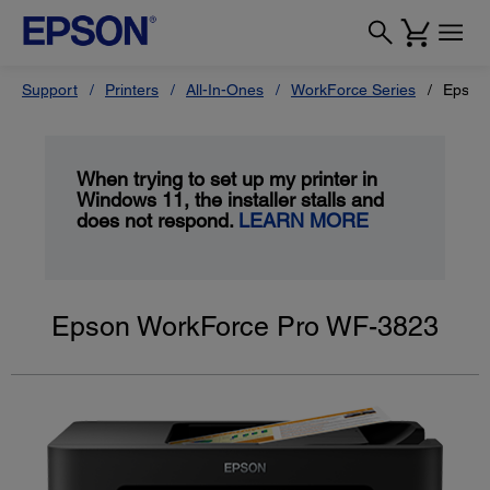
Support
Printers
All-In-Ones
WorkForce Series
Epson
When trying to set up my printer in
Windows 11, the installer stalls and
does not respond.
LEARN MORE
Epson WorkForce Pro WF-3823