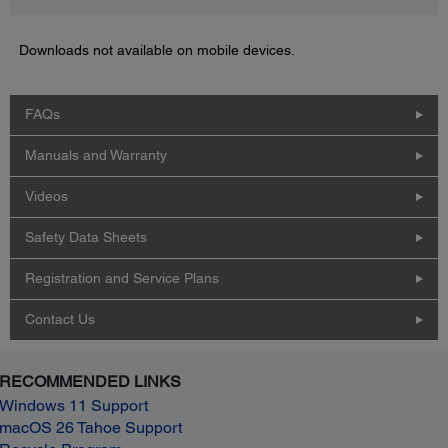
Downloads not available on mobile devices.
FAQs
Manuals and Warranty
Videos
Safety Data Sheets
Registration and Service Plans
Contact Us
RECOMMENDED LINKS
Windows 11 Support
macOS 26 Tahoe Support