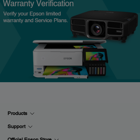
Products
Support
Official Epson Store