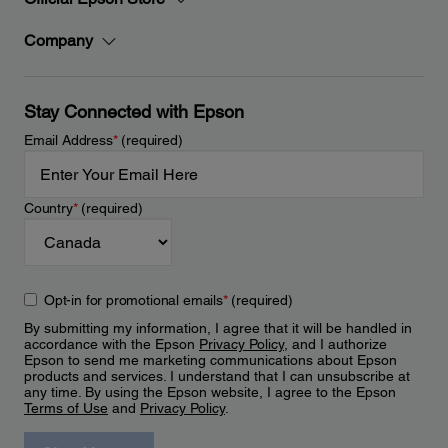
Company
Stay Connected with Epson
Email Address
*
(required)
Country
*
(required)
Opt-in for promotional emails
*
(required)
By submitting my information, I agree that it will be handled in
accordance with the Epson
Privacy Policy
, and I authorize
Epson to send me marketing communications about Epson
products and services. I understand that I can unsubscribe at
any time. By using the Epson website, I agree to the Epson
Terms of Use
and
Privacy Policy
.