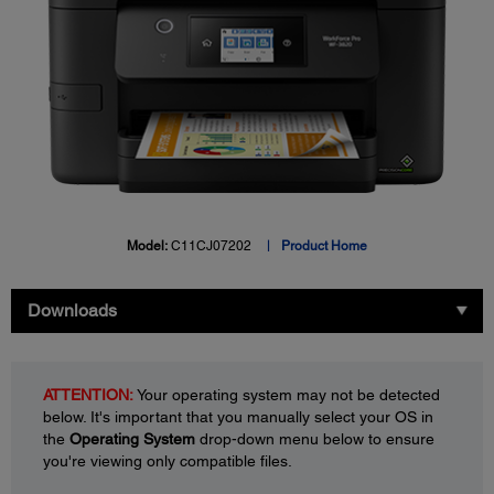
Model:
C11CJ07202
Product Home
Downloads
ATTENTION:
Your operating system may not be detected
below. It's important that you manually select your OS in
the
Operating System
drop-down menu below to ensure
you're viewing only compatible files.