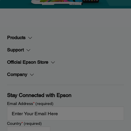
Products
Support
Official Epson Store
Company
Stay Connected with Epson
Email Address
*
(required)
Country
*
(required)