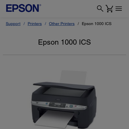
Support
Printers
Other Printers
Epson 1000 ICS
Epson 1000 ICS