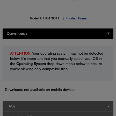
Model:
C11C478011
Product Home
Downloads
ATTENTION:
Your operating system may not be detected
below. It's important that you manually select your OS in
the
Operating System
drop-down menu below to ensure
you're viewing only compatible files.
Downloads not available on mobile devices.
FAQs