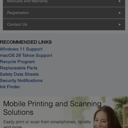
Manuals and Warranty
Registration
Contact Us
RECOMMENDED LINKS
Windows 11 Support
macOS 26 Tahoe Support
Recycle Program
Replaceable Parts
Safety Data Sheets
Security Notifications
Ink Finder