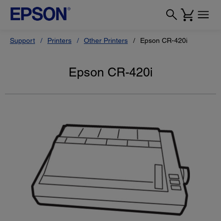
Support
Printers
Other Printers
Epson CR-420i
Epson CR-420i