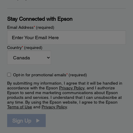
Stay Connected with Epson
Email Address
*
(required)
Country
*
(required)
Opt-in for promotional emails
*
(required)
By submitting my information, I agree that it will be handled in
accordance with the Epson
Privacy Policy
, and I authorize
Epson to send me marketing communications about Epson
products and services. I understand that I can unsubscribe at
any time. By using the Epson website, I agree to the Epson
Terms of Use
and
Privacy Policy
.
Sign Up