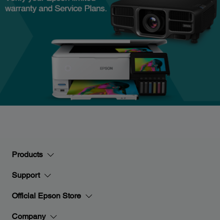
Products
Support
Official Epson Store
Company