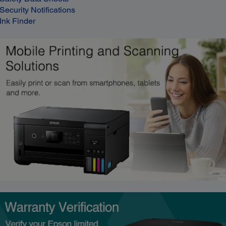
Security Notifications
Ink Finder