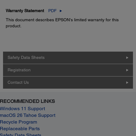
Warranty Statement
PDF
This document describes EPSON's limited warranty for this
product.
Safety Data Sheets
Registration
Contact Us
RECOMMENDED LINKS
Windows 11 Support
macOS 26 Tahoe Support
Recycle Program
Replaceable Parts
Safety Data Sheets