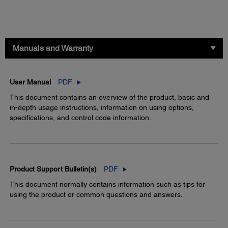
Manuals and Warranty
User Manual
PDF
This document contains an overview of the product, basic and
in-depth usage instructions, information on using options,
specifications, and control code information.
Product Support Bulletin(s)
PDF
This document normally contains information such as tips for
using the product or common questions and answers.