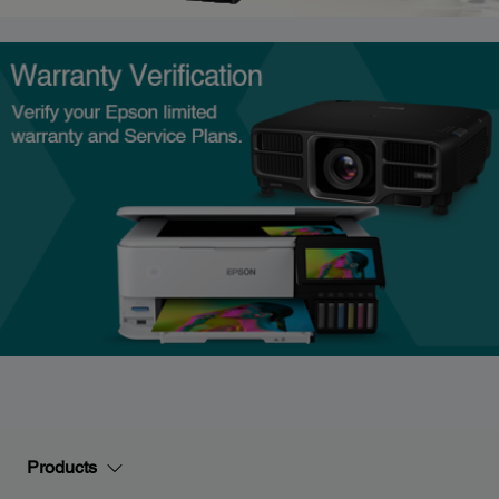
Products