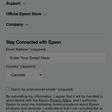
Support
Official Epson Store
Company
Stay Connected with Epson
Email Address
*
(required)
Country
*
(required)
Opt-in for promotional emails
*
(required)
By submitting my information, I agree that it will be handled in
accordance with the Epson
Privacy Policy
, and I authorize
Epson to send me marketing communications about Epson
products and services. I understand that I can unsubscribe at