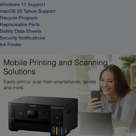
Windows 11 Support
macOS 26 Tahoe Support
Recycle Program
Replaceable Parts
Safety Data Sheets
Security Notifications
Ink Finder