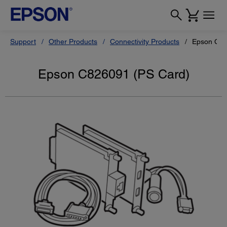
Support
Other Products
Connectivity Products
Epson C82
Epson C826091 (PS Card)