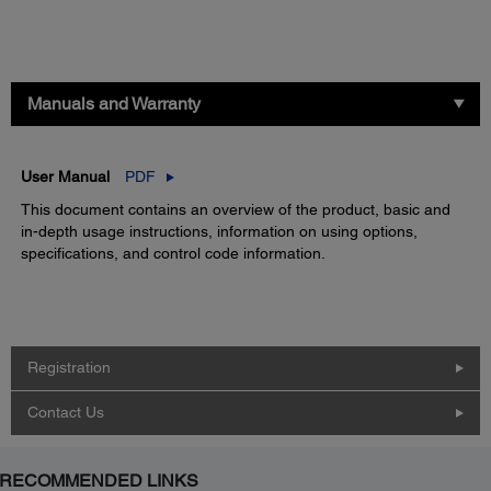
Manuals and Warranty
User Manual
PDF
This document contains an overview of the product, basic and
in-depth usage instructions, information on using options,
specifications, and control code information.
Registration
Contact Us
RECOMMENDED LINKS