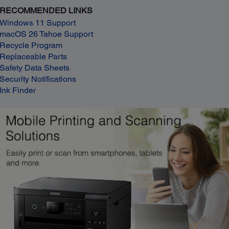
RECOMMENDED LINKS
Windows 11 Support
macOS 26 Tahoe Support
Recycle Program
Replaceable Parts
Safety Data Sheets
Security Notifications
Ink Finder