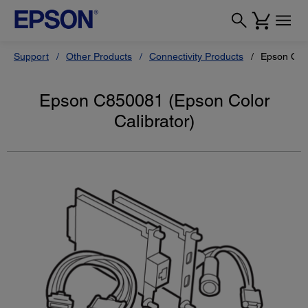
Support
Other Products
Connectivity Products
Epson C850
Epson C850081 (Epson Color
Calibrator)