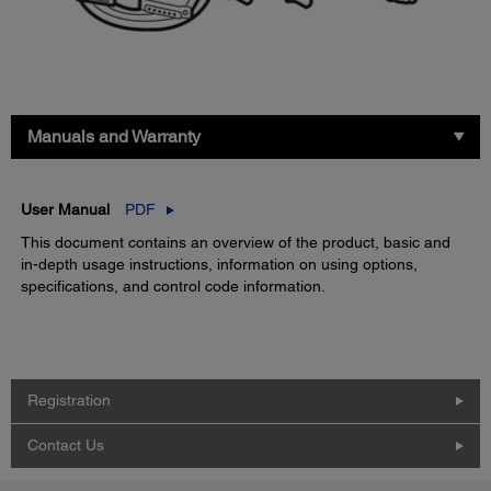
Manuals and Warranty
User Manual
PDF
This document contains an overview of the product, basic and
in-depth usage instructions, information on using options,
specifications, and control code information.
Registration
Contact Us