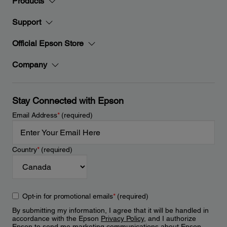
Products
Support
Official Epson Store
Company
Stay Connected with Epson
Email Address
*
(required)
Country
*
(required)
Opt-in for promotional emails
*
(required)
By submitting my information, I agree that it will be handled in
accordance with the Epson
Privacy Policy
, and I authorize
Epson to send me marketing communications about Epson