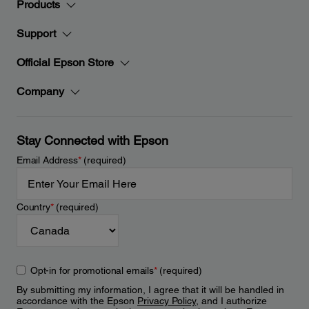
Products
Support
Official Epson Store
Company
Stay Connected with Epson
Email Address
*
(required)
Country
*
(required)
Opt-in for promotional emails
*
(required)
By submitting my information, I agree that it will be handled in
accordance with the Epson
Privacy Policy
, and I authorize