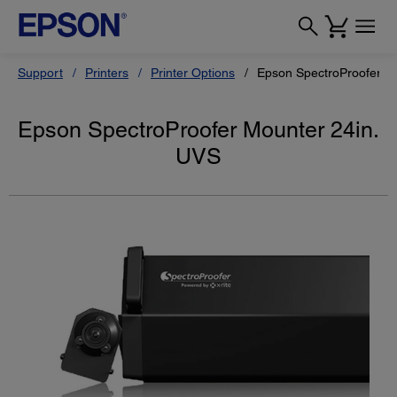
Support
Printers
Printer Options
Epson SpectroProofer M
Epson SpectroProofer Mounter 24in.
UVS