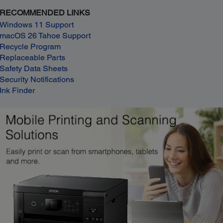
RECOMMENDED LINKS
Windows 11 Support
macOS 26 Tahoe Support
Recycle Program
Replaceable Parts
Safety Data Sheets
Security Notifications
Ink Finder