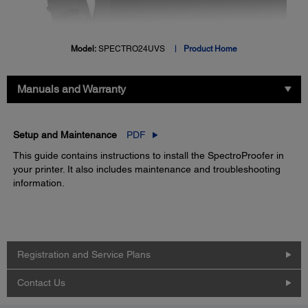
Model:
SPECTRO24UVS
Product Home
Manuals and Warranty
Setup and Maintenance
PDF
This guide contains instructions to install the SpectroProofer in
your printer. It also includes maintenance and troubleshooting
information.
Registration and Service Plans
Contact Us