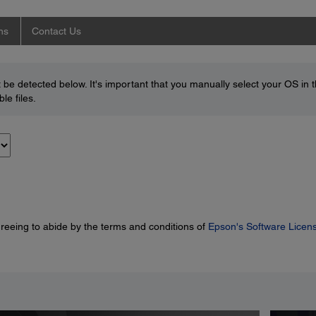
ns
Contact Us
be detected below. It's important that you manually select your OS in 
le files.
greeing to abide by the terms and conditions of
Epson's Software Licen