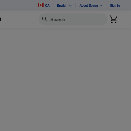
CA
English
About Epson
Sign In
t
Search