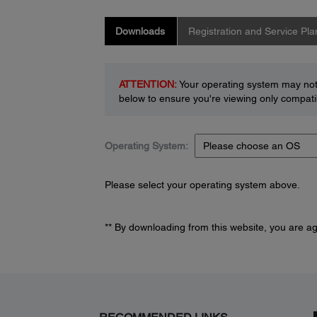
Downloads
Registration and Service Pla
ATTENTION:
Your operating system may not 
below to ensure you're viewing only compatib
Operating System:
Please select your operating system above.
** By downloading from this website, you are a