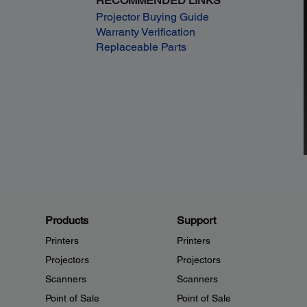
RECOMMENDED LINKS
Projector Buying Guide
Warranty Verification
Replaceable Parts
Products
Support
Printers
Printers
Projectors
Projectors
Scanners
Scanners
Point of Sale
Point of Sale