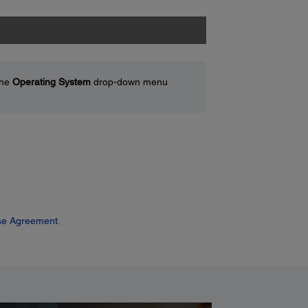
the
Operating System
drop-down menu
se Agreement.