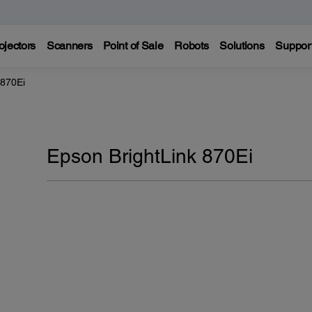
ojectors
Scanners
Point of Sale
Robots
Solutions
Suppor
 870Ei
Epson BrightLink 870Ei