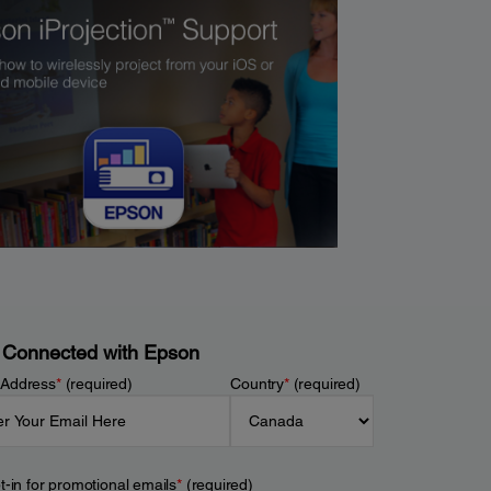
 Connected with Epson
 Address
*
(required)
Country
*
(required)
t-in for promotional emails
*
(required)