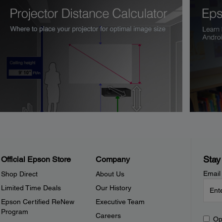
Stay
Official Epson Store
Company
Email
Shop Direct
About Us
Limited Time Deals
Our History
Epson Certified ReNew
Executive Team
Program
Careers
Op