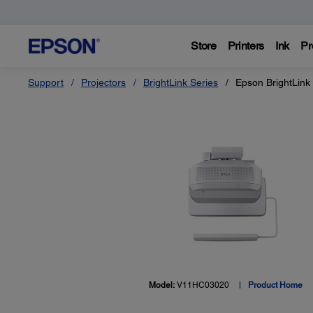
Store
Printers
Ink
Pr
Support
Projectors
BrightLink Series
Epson BrightLink
Model:
V11HC03020
Product Home