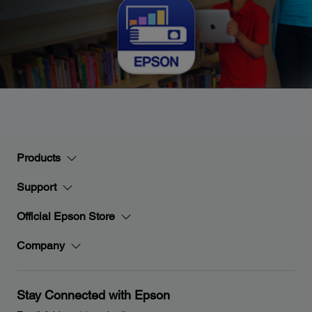
Products
Support
Official Epson Store
Company
Stay Connected with Epson