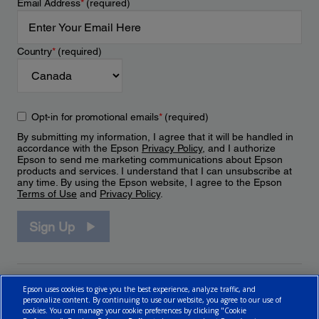
Email Address
*
(required)
Country
*
(required)
Opt-in for promotional emails
*
(required)
By submitting my information, I agree that it will be handled in
accordance with the Epson
Privacy Policy
, and I authorize
Epson to send me marketing communications about Epson
products and services. I understand that I can unsubscribe at
any time. By using the Epson website, I agree to the Epson
Terms of Use
and
Privacy Policy
.
Sign Up
Epson uses cookies to give you the best experience, analyze traffic, and
personalize content. By continuing to use our website, you agree to our use of
cookies. You can manage your cookie preferences by clicking "Cookie