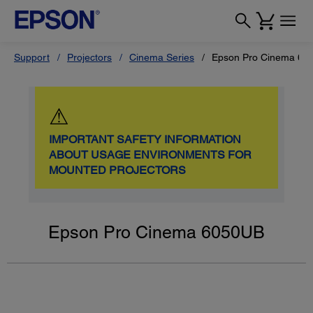
Support
Projectors
Cinema Series
Epson Pro Cinema 60
⚠
IMPORTANT SAFETY INFORMATION
ABOUT USAGE ENVIRONMENTS FOR
MOUNTED PROJECTORS
Epson Pro Cinema 6050UB