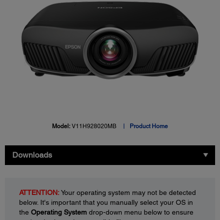
Model:
V11H928020MB
Product Home
Downloads
ATTENTION:
Your operating system may not be detected
below. It's important that you manually select your OS in
the
Operating System
drop-down menu below to ensure