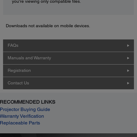
you're viewing only compatible files.
Downloads not available on mobile devices.
FAQs
Manuals and Warranty
Registration
Contact Us
RECOMMENDED LINKS
Projector Buying Guide
Warranty Verification
Replaceable Parts