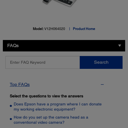
Model:
V12H064020
Product Home
FAQs
Enter
Search
FAQ
Keyword
Top FAQs
Select the questions to view the answers
Does Epson have a program where I can donate
my working electronic equipment?
How do you set up the camera head as a
conventional video camera?