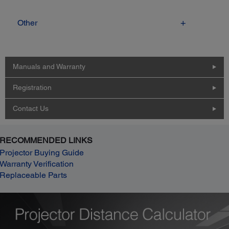
Other
Manuals and Warranty
Registration
Contact Us
RECOMMENDED LINKS
Projector Buying Guide
Warranty Verification
Replaceable Parts