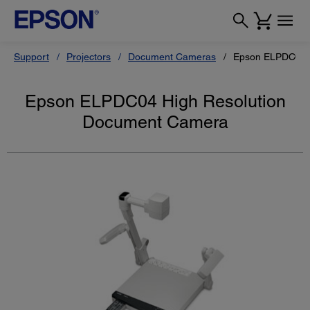
Support
Projectors
Document Cameras
Epson ELPDC04 
Epson ELPDC04 High Resolution
Document Camera