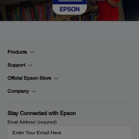
Products
Support
Official Epson Store
Company
Stay Connected with Epson
Email Address
*
(required)