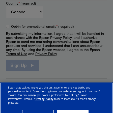
Country
*
(required)
Opt-in for promotional emails
*
(required)
By submitting my information, I agree that it will be handled in
accordance with the Epson
Privacy Policy
, and I authorize
Epson to send me marketing communications about Epson
products and services. I understand that I can unsubscribe at
any time. By using the Epson website, I agree to the Epson
Terms of Use
and
Privacy Policy
.
Sign Up
Epson uses cookies to give you the best experience, analyze traffic, and
personalize content. By continuing to use our website, you agree to our use of
cookies. You can manage your cookie preferences by clicking "Cookie
Preferences". Read our
Privacy Policy
to learn more about Epson’s privacy
practices.
© 2026 Epson Canada, Limited.
Terms of Use
Cookie Policy
Cookie Settings
Privacy Policy
CA Modern Slavery Act