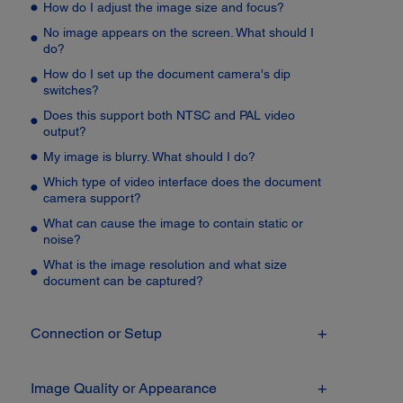
How do I adjust the image size and focus?
No image appears on the screen. What should I
do?
How do I set up the document camera's dip
switches?
Does this support both NTSC and PAL video
output?
My image is blurry. What should I do?
Which type of video interface does the document
camera support?
What can cause the image to contain static or
noise?
What is the image resolution and what size
document can be captured?
Connection or Setup
Image Quality or Appearance