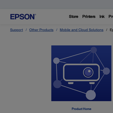
Store
Printers
Ink
Pr
Support
Other Products
Mobile and Cloud Solutions
E
Product Home