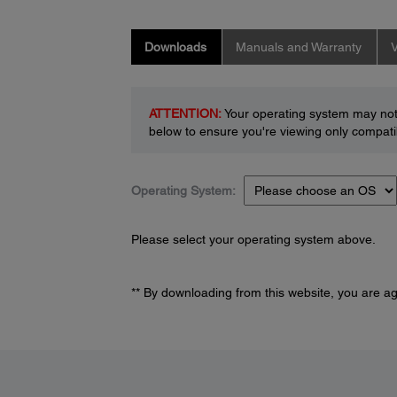
Downloads
Manuals and Warranty
V
ATTENTION:
Your operating system may not 
below to ensure you're viewing only compatib
Operating System:
Please select your operating system above.
** By downloading from this website, you are a