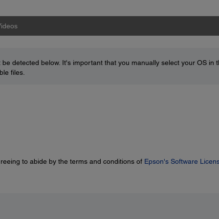
ideos
be detected below. It's important that you manually select your OS in 
le files.
greeing to abide by the terms and conditions of
Epson's Software Licen