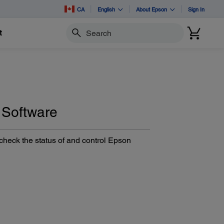
CA
English
About Epson
Sign In
t
Search
 Software
heck the status of and control Epson