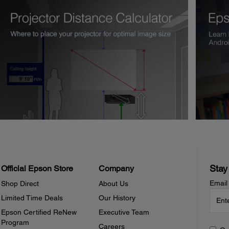
Stay
Official Epson Store
Company
Email
Shop Direct
About Us
Limited Time Deals
Our History
Epson Certified ReNew
Executive Team
Program
Careers