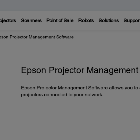
ojectors
Scanners
Point of Sale
Robots
Solutions
Suppor
pson Projector Management Software
Epson Projector Management
Epson Projector Management Software allows you to c
projectors connected to your network.