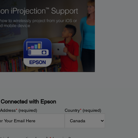
 Connected with Epson
 Address
*
(required)
Country
*
(required)