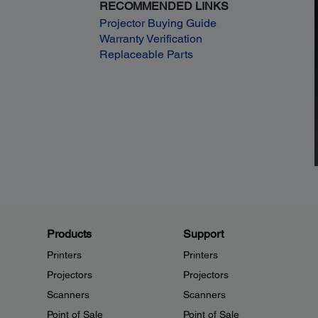
RECOMMENDED LINKS
Projector Buying Guide
Warranty Verification
Replaceable Parts
Products
Support
Printers
Printers
Projectors
Projectors
Scanners
Scanners
Point of Sale
Point of Sale