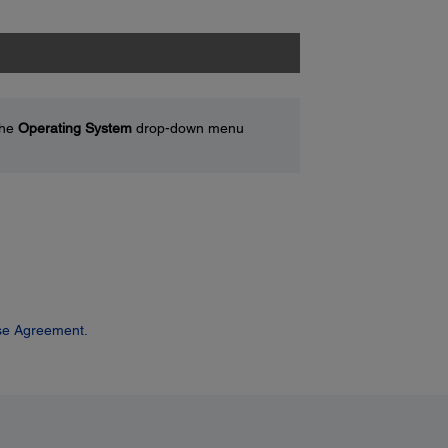
the
Operating System
drop-down menu
se Agreement.