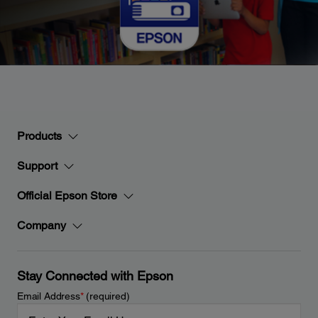
Products
Support
Official Epson Store
Company
Stay Connected with Epson
Email Address
*
(required)