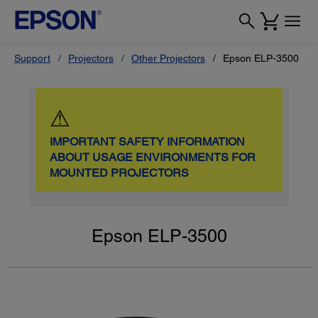
Support
Projectors
Other Projectors
Epson ELP-3500
⚠
IMPORTANT SAFETY INFORMATION
ABOUT USAGE ENVIRONMENTS FOR
MOUNTED PROJECTORS
Epson ELP-3500