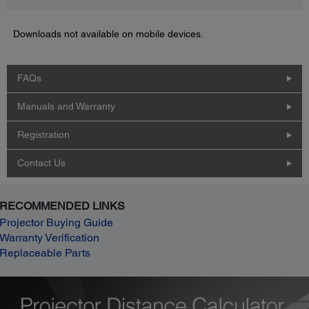
Downloads not available on mobile devices.
FAQs
Manuals and Warranty
Registration
Contact Us
RECOMMENDED LINKS
Projector Buying Guide
Warranty Verification
Replaceable Parts