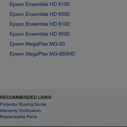
Epson Ensemble HD 6100
Epson Ensemble HD 6500
Epson Ensemble HD 8100
Epson Ensemble HD 8500
Epson MegaPlex MG-50
Epson MegaPlex MG-850HD
RECOMMENDED LINKS
Projector Buying Guide
Warranty Verification
Replaceable Parts