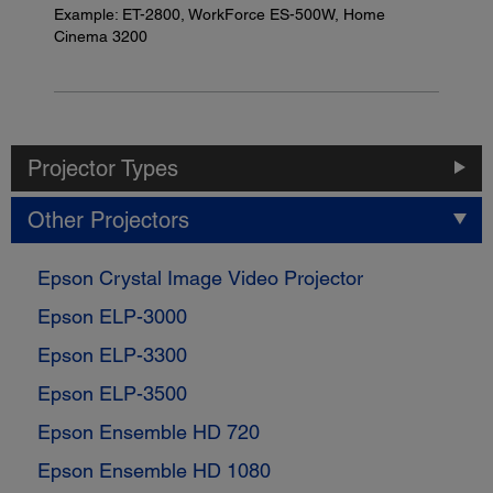
Example: ET-2800, WorkForce ES-500W, Home
Cinema 3200
Projector Types
Other Projectors
Epson Crystal Image Video Projector
Epson ELP-3000
Epson ELP-3300
Epson ELP-3500
Epson Ensemble HD 720
Epson Ensemble HD 1080