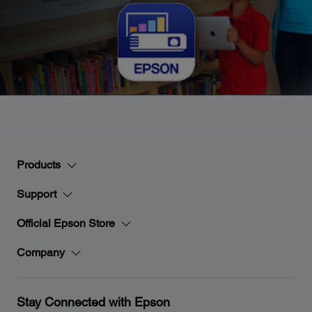
Products
Support
Official Epson Store
Company
Stay Connected with Epson