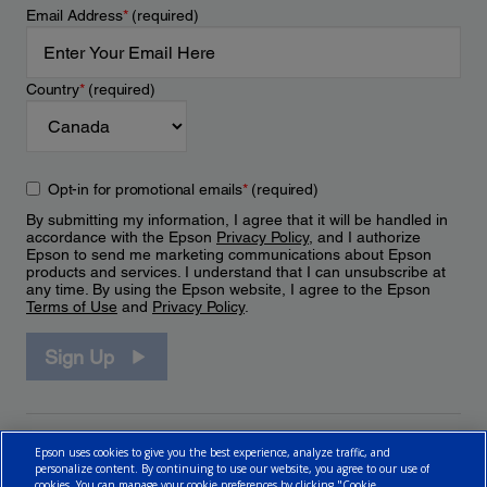
Email Address
*
(required)
Country
*
(required)
Opt-in for promotional emails
*
(required)
By submitting my information, I agree that it will be handled in
accordance with the Epson
Privacy Policy
, and I authorize
Epson to send me marketing communications about Epson
products and services. I understand that I can unsubscribe at
any time. By using the Epson website, I agree to the Epson
Terms of Use
and
Privacy Policy
.
Sign Up
Epson uses cookies to give you the best experience, analyze traffic, and
personalize content. By continuing to use our website, you agree to our use of
cookies. You can manage your cookie preferences by clicking "Cookie