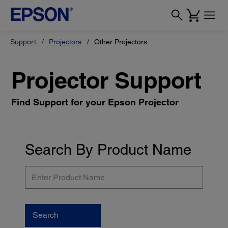
Support
Projectors
Other Projectors
Projector Support
Find Support for your Epson Projector
Search By Product Name
Enter
Product
Name
Search