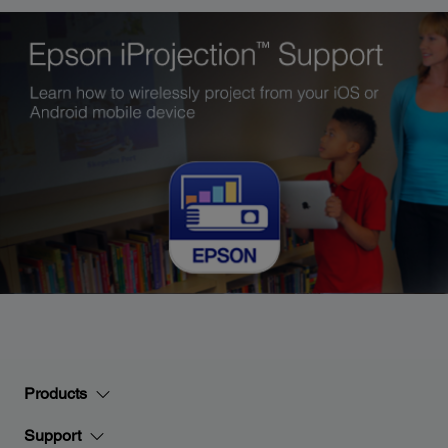
Products
Support