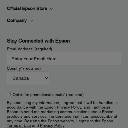
Official Epson Store
Company
Stay Connected with Epson
Email Address
*
(required)
Country
*
(required)
Opt-in for promotional emails
*
(required)
By submitting my information, I agree that it will be handled in
accordance with the Epson
Privacy Policy
, and I authorize
Epson to send me marketing communications about Epson
products and services. I understand that I can unsubscribe at
any time. By using the Epson website, I agree to the Epson
Terms of Use
and
Privacy Policy
.