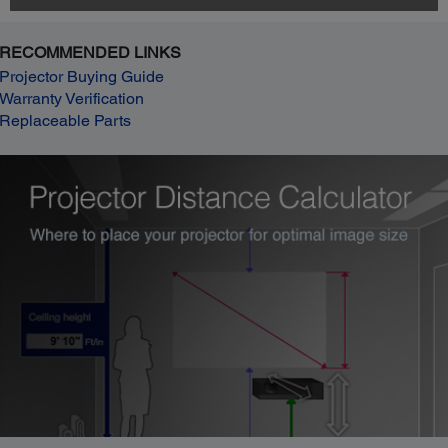
RECOMMENDED LINKS
Projector Buying Guide
Warranty Verification
Replaceable Parts