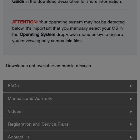
Guide
in the download description for more information.
ATTENTION:
Your operating system may not be detected
below. It's important that you manually select your OS in
the
Operating System
drop-down menu below to ensure
you're viewing only compatible files.
Downloads not available on mobile devices.
FAQs
Manuals and Warranty
Videos
Registration and Service Plans
Contact Us