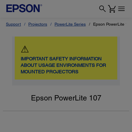
Support
Projectors
PowerLite Series
Epson PowerLite 10
⚠
IMPORTANT SAFETY INFORMATION
ABOUT USAGE ENVIRONMENTS FOR
MOUNTED PROJECTORS
Epson PowerLite 107