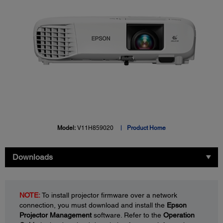
Model:
V11H859020
Product Home
Downloads
NOTE:
To install projector firmware over a network
connection, you must download and install the
Epson
Projector Management
software. Refer to the
Operation