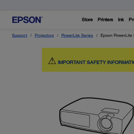
Store
Printers
Ink
Pr
Support
Projectors
PowerLite Series
Epson PowerLite
⚠
IMPORTANT SAFETY INFORMAT