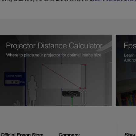
Stay
Official Epson Store
Company