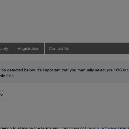
anty
Registration
Contact Us
be detected below. It's important that you manually select your OS in 
le files.
greeing to abide by the terms and conditions of
Epson's Software Licen