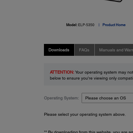
Model:
ELP-5350
Product Home
Downloads
FAQs
Manuals and Warr
ATTENTION:
Your operating system may not 
below to ensure you're viewing only compatib
Operating System:
Please select your operating system above.
** By downloading from this website, you are a