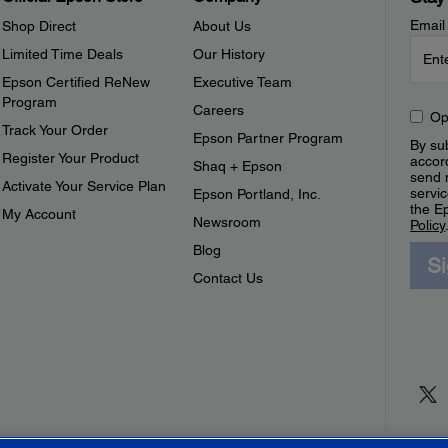
Email
Shop Direct
About Us
Limited Time Deals
Our History
Epson Certified ReNew
Executive Team
Program
Careers
Op
Track Your Order
Epson Partner Program
By sub
Register Your Product
accor
Shaq + Epson
send 
Activate Your Service Plan
servic
Epson Portland, Inc.
the E
My Account
Newsroom
Policy
Blog
S
Contact Us