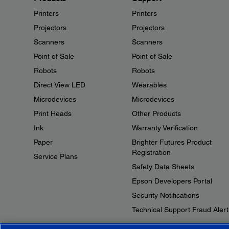
Printers
Printers
Projectors
Projectors
Scanners
Scanners
Point of Sale
Point of Sale
Robots
Robots
Direct View LED
Wearables
Microdevices
Microdevices
Print Heads
Other Products
Ink
Warranty Verification
Paper
Brighter Futures Product
Registration
Service Plans
Safety Data Sheets
Epson Developers Portal
Security Notifications
Technical Support Fraud Alert