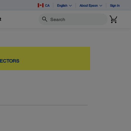
CA
English
About Epson
Sign In
t
Search
JECTORS