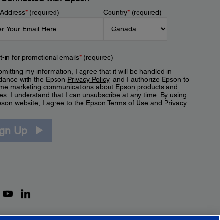
 Address
*
(required)
Country
*
(required)
t-in for promotional emails
*
(required)
mitting my information, I agree that it will be handled in
dance with the Epson
Privacy Policy
, and I authorize Epson to
me marketing communications about Epson products and
es. I understand that I can unsubscribe at any time. By using
pson website, I agree to the Epson
Terms of Use
and
Privacy
.
ign Up