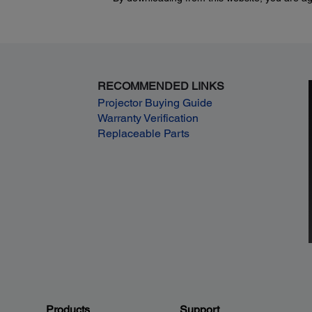
RECOMMENDED LINKS
Projector Buying Guide
Warranty Verification
Replaceable Parts
Products
Support