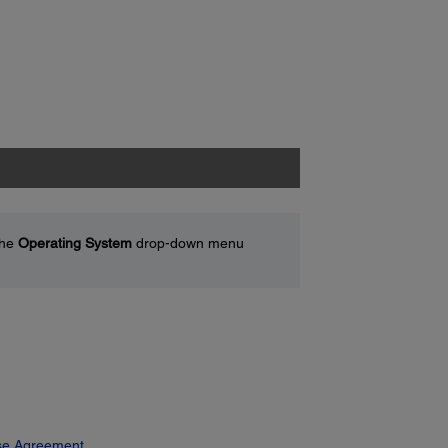
the
Operating System
drop-down menu
se Agreement.