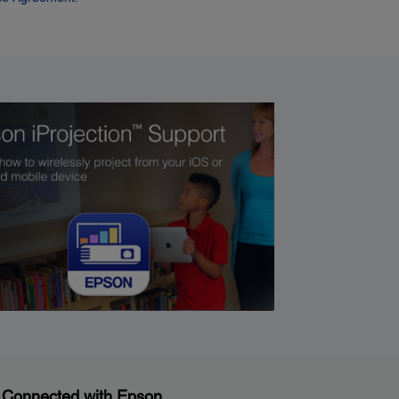
 Connected with Epson