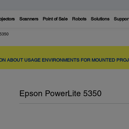
ojectors
Scanners
Point of Sale
Robots
Solutions
Suppor
 5350
ION ABOUT USAGE ENVIRONMENTS FOR MOUNTED PRO
Epson PowerLite 5350