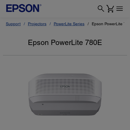
Support
Projectors
PowerLite Series
Epson PowerLite 78
Epson PowerLite 780E