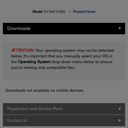
Model:
V11HC11020
Product Home
Downloads
ATTENTION:
Your operating system may not be detected
below. It's important that you manually select your OS in
the
Operating System
drop-down menu below to ensure
you're viewing only compatible files.
Downloads not available on mobile devices.
Registration and Service Plans
Contact Us