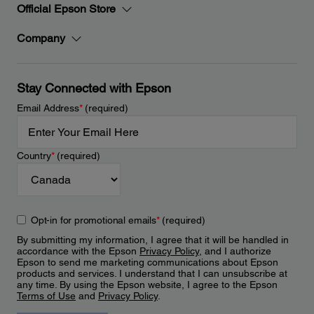
Official Epson Store
Company
Stay Connected with Epson
Email Address
*
(required)
Country
*
(required)
Opt-in for promotional emails
*
(required)
By submitting my information, I agree that it will be handled in
accordance with the Epson
Privacy Policy
, and I authorize
Epson to send me marketing communications about Epson
products and services. I understand that I can unsubscribe at
any time. By using the Epson website, I agree to the Epson
Terms of Use
and
Privacy Policy
.