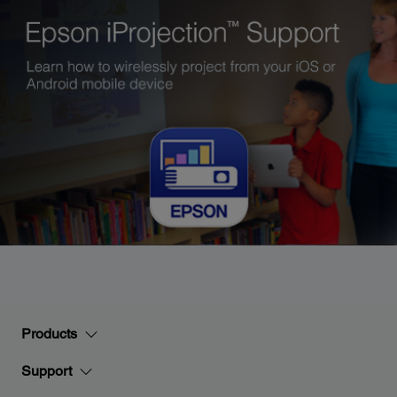
Products
Support