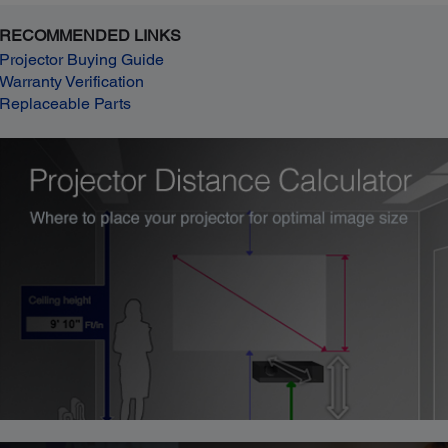
RECOMMENDED LINKS
Projector Buying Guide
Warranty Verification
Replaceable Parts