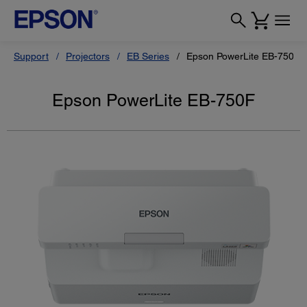
Support
Projectors
EB Series
Epson PowerLite EB-750F
Epson PowerLite EB-750F