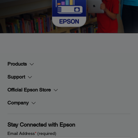
Products
Support
Official Epson Store
Company
Stay Connected with Epson
Email Address
*
(required)