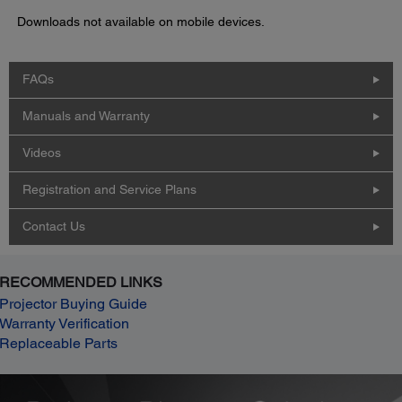
Downloads not available on mobile devices.
FAQs
Manuals and Warranty
Videos
Registration and Service Plans
Contact Us
RECOMMENDED LINKS
Projector Buying Guide
Warranty Verification
Replaceable Parts