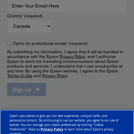
Country
*
(required)
Opt-in for promotional emails
*
(required)
By submitting my information, I agree that it will be handled in
accordance with the Epson
Privacy Policy
, and I authorize
Epson to send me marketing communications about Epson
products and services. I understand that I can unsubscribe at
any time. By using the Epson website, I agree to the Epson
Terms of Use
and
Privacy Policy
.
Sign Up
Epson uses cookies to give you the best experience, analyze traffic, and
personalize content. By continuing to use our website, you agree to our use of
cookies. You can manage your cookie preferences by clicking "Cookie
Preferences". Read our
Privacy Policy
to learn more about Epson’s privacy
practices.