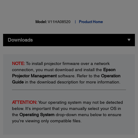
Model:
V11HA08520
Product Home
Downloads
NOTE:
To install projector firmware over a network
connection, you must download and install the
Epson
Projector Management
software. Refer to the
Operation
Guide
in the download description for more information.
ATTENTION:
Your operating system may not be detected
below. It's important that you manually select your OS in
the
Operating System
drop-down menu below to ensure
you're viewing only compatible files.