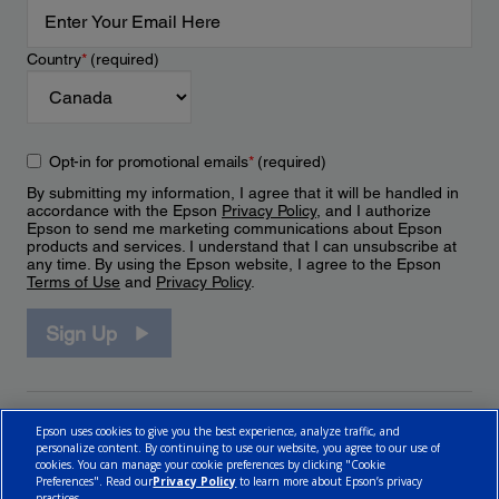
Country
*
(required)
Opt-in for promotional emails
*
(required)
By submitting my information, I agree that it will be handled in
accordance with the Epson
Privacy Policy
, and I authorize
Epson to send me marketing communications about Epson
products and services. I understand that I can unsubscribe at
any time. By using the Epson website, I agree to the Epson
Terms of Use
and
Privacy Policy
.
Sign Up
Epson uses cookies to give you the best experience, analyze traffic, and
personalize content. By continuing to use our website, you agree to our use of
cookies. You can manage your cookie preferences by clicking "Cookie
Preferences". Read our
Privacy Policy
to learn more about Epson’s privacy
practices.