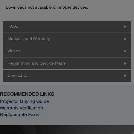
Downloads not available on mobile devices.
FAQs
Manuals and Warranty
Videos
Registration and Service Plans
Contact Us
RECOMMENDED LINKS
Projector Buying Guide
Warranty Verification
Replaceable Parts