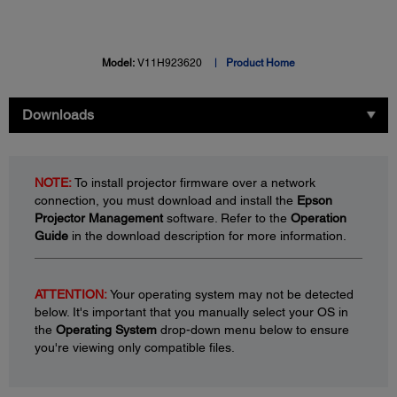
Model:
V11H923620
Product Home
Downloads
NOTE:
To install projector firmware over a network
connection, you must download and install the
Epson
Projector Management
software. Refer to the
Operation
Guide
in the download description for more information.
ATTENTION:
Your operating system may not be detected
below. It's important that you manually select your OS in
the
Operating System
drop-down menu below to ensure
you're viewing only compatible files.