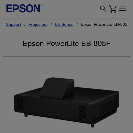
Support
Projectors
EB Series
Epson PowerLite EB-805F
Epson PowerLite EB-805F