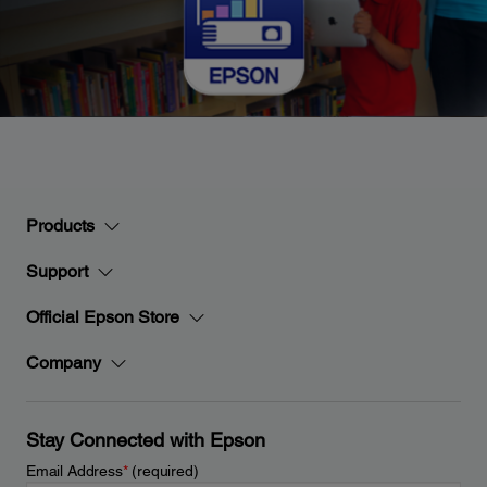
Products
Support
Official Epson Store
Company
Stay Connected with Epson
Email Address
*
(required)