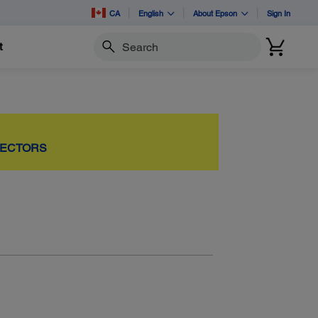
CA
English
About Epson
Sign In
t
Search
JECTORS