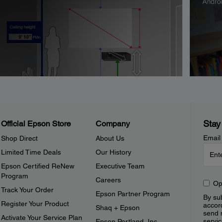
Stay
Official Epson Store
Company
Email
Shop Direct
About Us
Limited Time Deals
Our History
Epson Certified ReNew
Executive Team
Program
Careers
Op
Track Your Order
Epson Partner Program
By sub
Register Your Product
accor
Shaq + Epson
send 
Activate Your Service Plan
servic
Epson Portland, Inc.