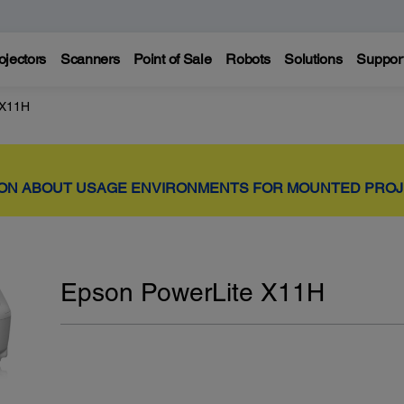
ojectors
Scanners
Point of Sale
Robots
Solutions
Suppor
 X11H
ION ABOUT USAGE ENVIRONMENTS FOR MOUNTED PRO
Epson PowerLite X11H