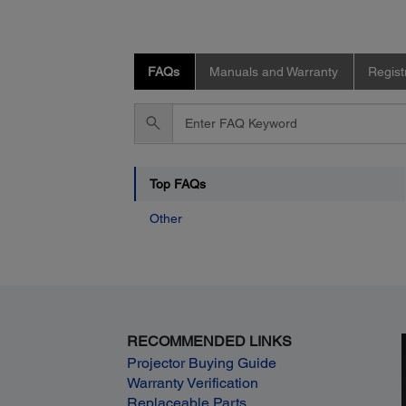
FAQs
Manuals and Warranty
Regist
Enter
FAQ
Keyword
Top FAQs
Other
RECOMMENDED LINKS
Projector Buying Guide
Warranty Verification
Replaceable Parts