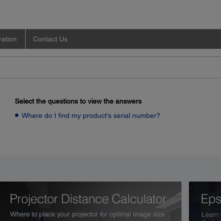
ration
Contact Us
Select the questions to view the answers
Where do I find my product's serial number?