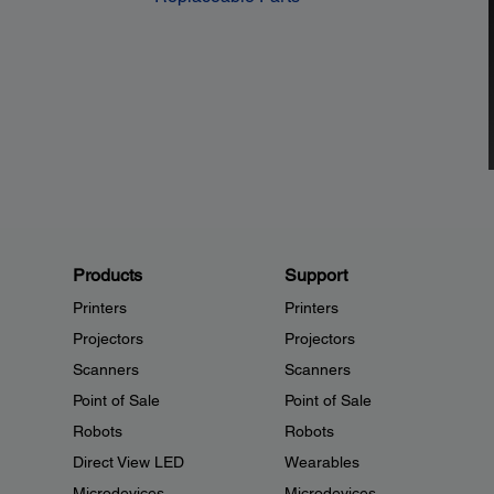
Products
Support
Printers
Printers
Projectors
Projectors
Scanners
Scanners
Point of Sale
Point of Sale
Robots
Robots
Direct View LED
Wearables
Microdevices
Microdevices