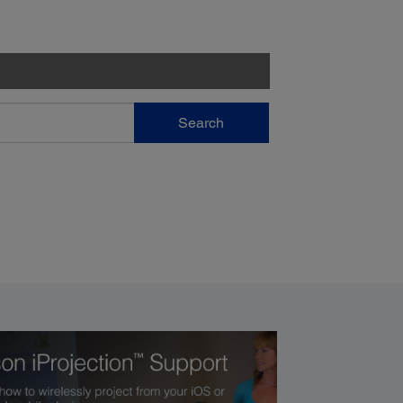
Search