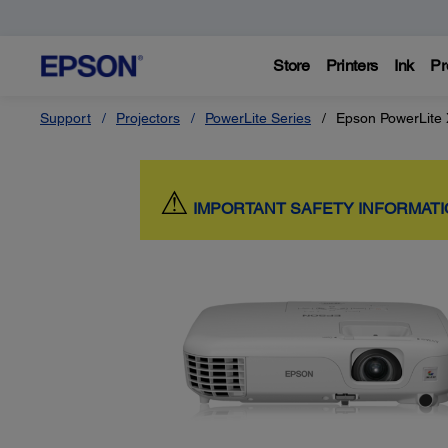
Store
Printers
Ink
Pr
Support
Projectors
PowerLite Series
Epson PowerLite
⚠
IMPORTANT SAFETY INFORMAT