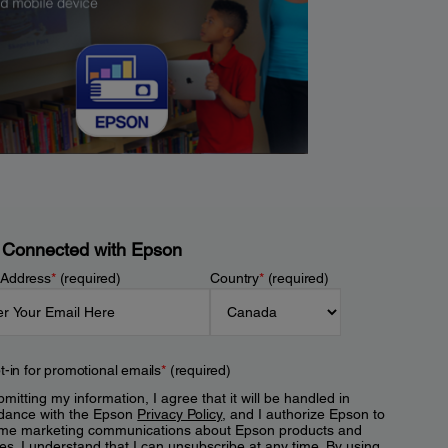
 Connected with Epson
 Address
*
(required)
Country
*
(required)
t-in for promotional emails
*
(required)
mitting my information, I agree that it will be handled in
dance with the Epson
Privacy Policy
, and I authorize Epson to
me marketing communications about Epson products and
es. I understand that I can unsubscribe at any time. By using