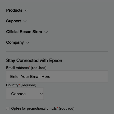
Products
Support
Official Epson Store
Company
Stay Connected with Epson
Email Address
*
(required)
Country
*
(required)
Opt-in for promotional emails
*
(required)