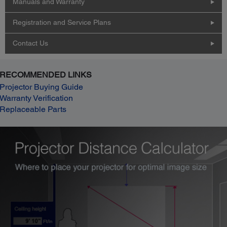
Manuals and Warranty
Registration and Service Plans
Contact Us
RECOMMENDED LINKS
Projector Buying Guide
Warranty Verification
Replaceable Parts