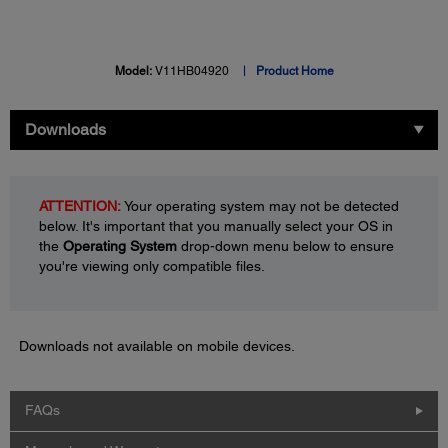
Model:
V11HB04920
Product Home
Downloads
ATTENTION:
Your operating system may not be detected
below. It's important that you manually select your OS in
the
Operating System
drop-down menu below to ensure
you're viewing only compatible files.
Downloads not available on mobile devices.
FAQs