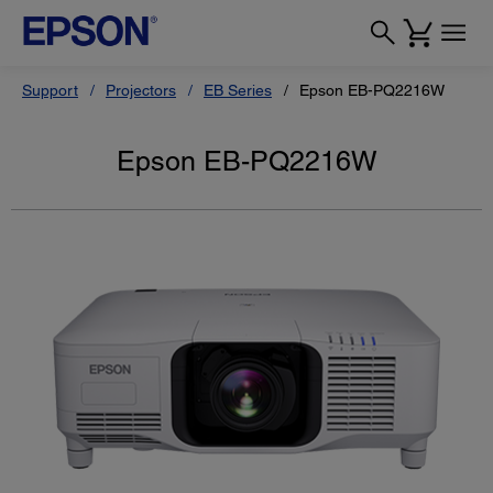
Support
Projectors
EB Series
Epson EB-PQ2216W
Epson EB-PQ2216W