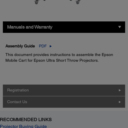
Manuals and Warranty
Assembly Guide
PDF
This document provides instructions to assemble the Epson
Mobile Cart for Epson Ultra Short Throw Projectors.
Registration
Contact Us
RECOMMENDED LINKS
Projector Buying Guide