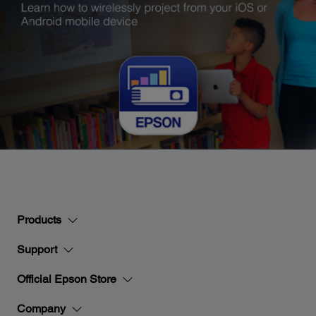
Products
Support
Official Epson Store
Company