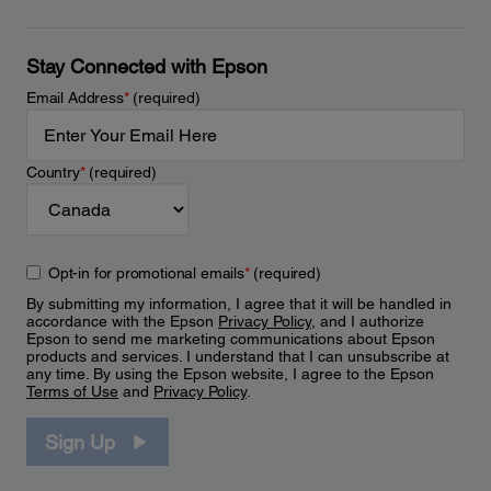
Stay Connected with Epson
Email Address
*
(required)
Country
*
(required)
Opt-in for promotional emails
*
(required)
By submitting my information, I agree that it will be handled in
accordance with the Epson
Privacy Policy
, and I authorize
Epson to send me marketing communications about Epson
products and services. I understand that I can unsubscribe at
any time. By using the Epson website, I agree to the Epson
Terms of Use
and
Privacy Policy
.
Sign Up