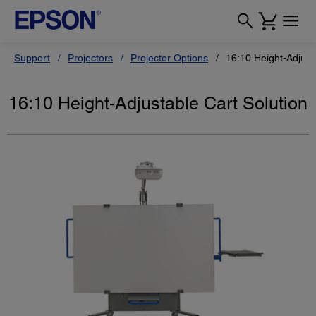
Support
Projectors
Projector Options
16:10 Height-Adjust
16:10 Height-Adjustable Cart Solution