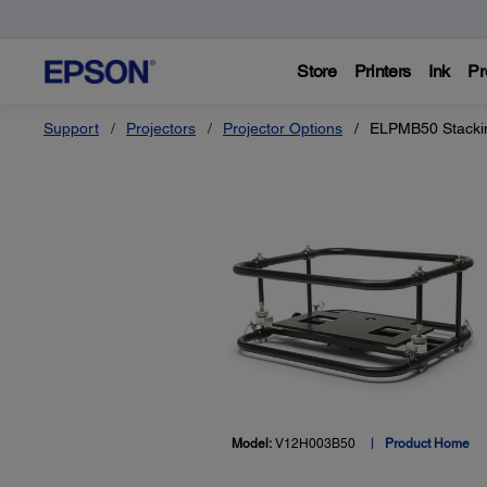
Store
Printers
Ink
Pr
Support
Projectors
Projector Options
ELPMB50 Stacki
Model:
V12H003B50
Product Home