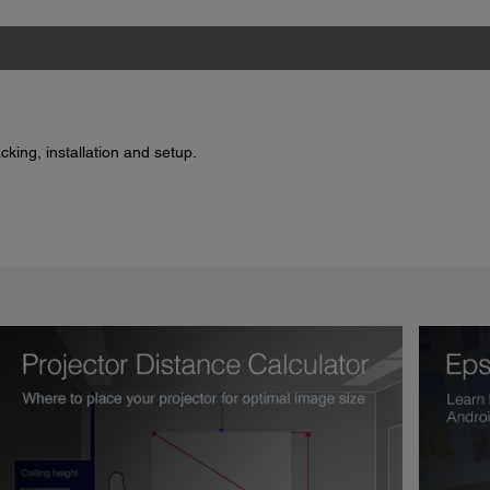
king, installation and setup.