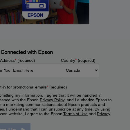
 Connected with Epson
 Address
*
(required)
Country
*
(required)
t-in for promotional emails
*
(required)
mitting my information, I agree that it will be handled in
dance with the Epson
Privacy Policy
, and I authorize Epson to
me marketing communications about Epson products and
es. I understand that I can unsubscribe at any time. By using
pson website, I agree to the Epson
Terms of Use
and
Privacy
.