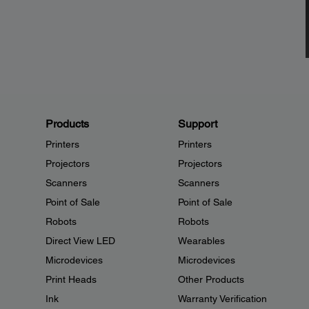
Products
Support
Printers
Printers
Projectors
Projectors
Scanners
Scanners
Point of Sale
Point of Sale
Robots
Robots
Direct View LED
Wearables
Microdevices
Microdevices
Print Heads
Other Products
Ink
Warranty Verification