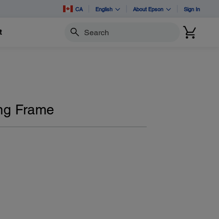
CA
English
About Epson
Sign In
t
Search
ng Frame