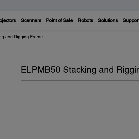
ojectors
Scanners
Point of Sale
Robots
Solutions
Suppor
ng and Rigging Frame
ELPMB50 Stacking and Riggi