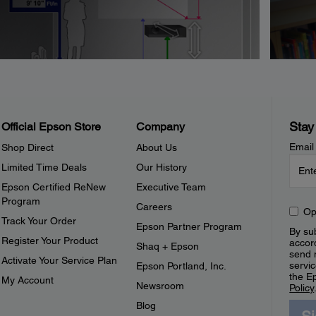
Stay
Official Epson Store
Company
Email
Shop Direct
About Us
Limited Time Deals
Our History
Epson Certified ReNew
Executive Team
Program
Careers
Op
Track Your Order
Epson Partner Program
By sub
Register Your Product
accor
Shaq + Epson
send 
Activate Your Service Plan
servic
Epson Portland, Inc.
the E
My Account
Newsroom
Policy
Blog