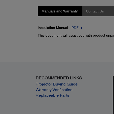
Manuals and Warranty
Contact Us
Installation Manual
PDF
This document will assist you with product unpac
RECOMMENDED LINKS
Projector Buying Guide
Warranty Verification
Replaceable Parts