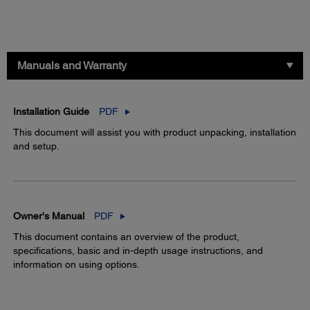
Manuals and Warranty
Installation Guide
PDF
This document will assist you with product unpacking, installation
and setup.
Owner's Manual
PDF
This document contains an overview of the product,
specifications, basic and in-depth usage instructions, and
information on using options.