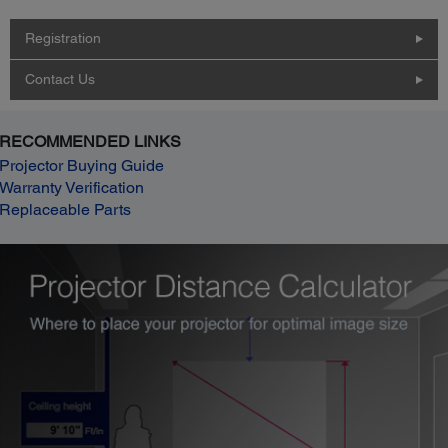
Registration
Contact Us
RECOMMENDED LINKS
Projector Buying Guide
Warranty Verification
Replaceable Parts