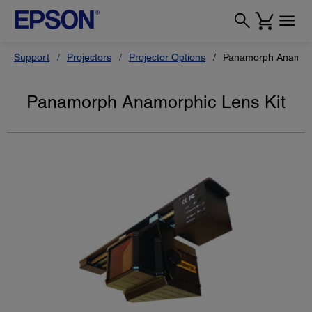
Support
Projectors
Projector Options
Panamorph Anamorp
Panamorph Anamorphic Lens Kit