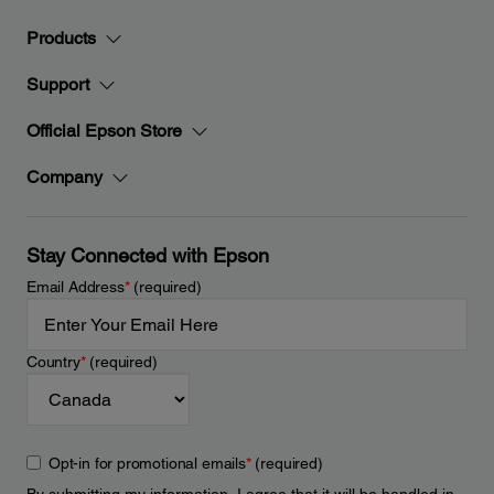
Products
Support
Official Epson Store
Company
Stay Connected with Epson
Email Address
*
(required)
Country
*
(required)
Opt-in for promotional emails
*
(required)