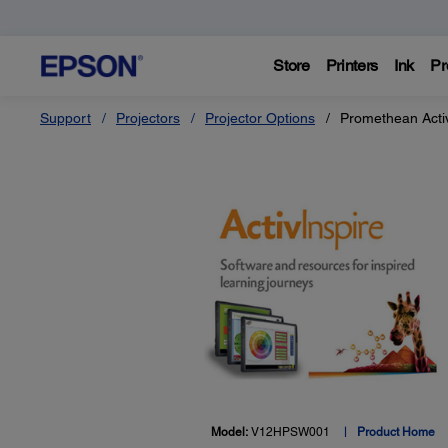
Store
Printers
Ink
Pr
Support
Projectors
Projector Options
Promethean Activ
Model:
V12HPSW001
Product Home