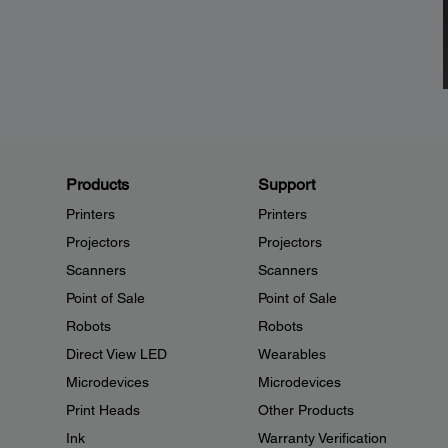
Products
Support
Printers
Printers
Projectors
Projectors
Scanners
Scanners
Point of Sale
Point of Sale
Robots
Robots
Direct View LED
Wearables
Microdevices
Microdevices
Print Heads
Other Products
Ink
Warranty Verification