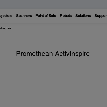
ojectors
Scanners
Point of Sale
Robots
Solutions
Suppor
Inspire
Promethean ActivInspire