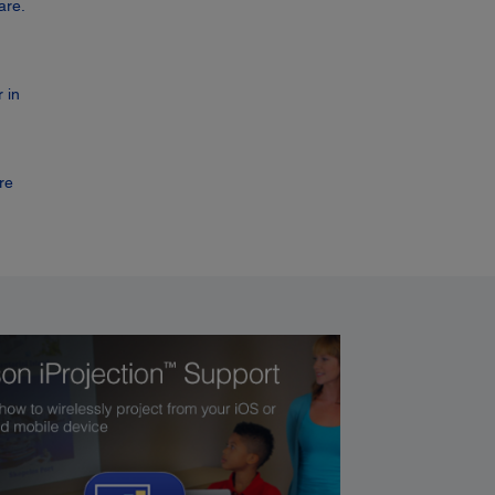
are.
 in
re