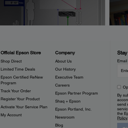
Stay
Official Epson Store
Company
Email
Shop Direct
About Us
Limited Time Deals
Our History
Epson Certified ReNew
Executive Team
Program
Careers
Op
Track Your Order
Epson Partner Program
By sub
Register Your Product
accor
Shaq + Epson
send 
Activate Your Service Plan
servic
Epson Portland, Inc.
the E
My Account
Newsroom
Policy
Blog