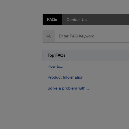
FAQs
Contact Us
Enter
FAQ
Keyword
Top FAQs
How to...
Product Information
Solve a problem with...