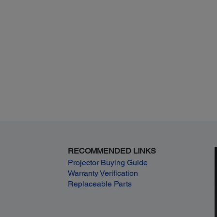
RECOMMENDED LINKS
Projector Buying Guide
Warranty Verification
Replaceable Parts