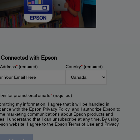
 Connected with Epson
 Address
*
(required)
Country
*
(required)
t-in for promotional emails
*
(required)
mitting my information, I agree that it will be handled in
dance with the Epson
Privacy Policy
, and I authorize Epson to
me marketing communications about Epson products and
es. I understand that I can unsubscribe at any time. By using
pson website, I agree to the Epson
Terms of Use
and
Privacy
.