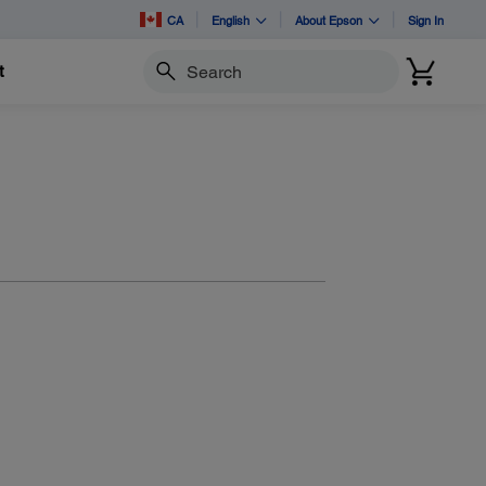
CA
English
About Epson
Sign In
t
Search