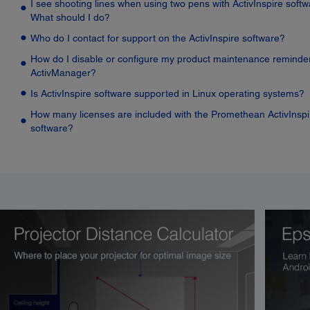
I see shooting lines when using two pens with ActivInspire softw
What should I do?
Who do I contact for support on the ActivInspire software?
How do I disable or configure my product maintenance reminder
ActivManager?
Is ActivInspire software supported in Linux operating systems?
How many licenses are included with the Promethean ActivInspi
software?