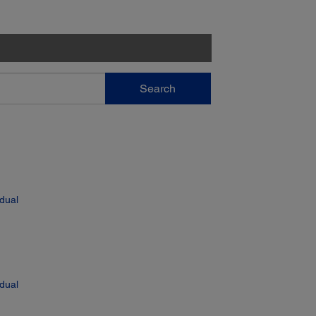
Search
 dual
 dual