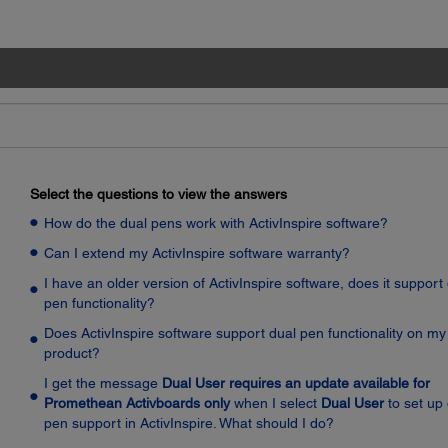
Select the questions to view the answers
How do the dual pens work with ActivInspire software?
Can I extend my ActivInspire software warranty?
I have an older version of ActivInspire software, does it support
pen functionality?
Does ActivInspire software support dual pen functionality on my
product?
I get the message
Dual User requires an update available for
Promethean Activboards only
when I select
Dual User
to set up
pen support in ActivInspire. What should I do?