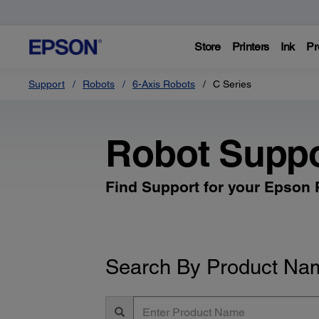
Store
Printers
Ink
Pr
Support
Robots
6-Axis Robots
C Series
Robot Suppo
Find Support for your Epson
Search By Product Na
Enter
Product