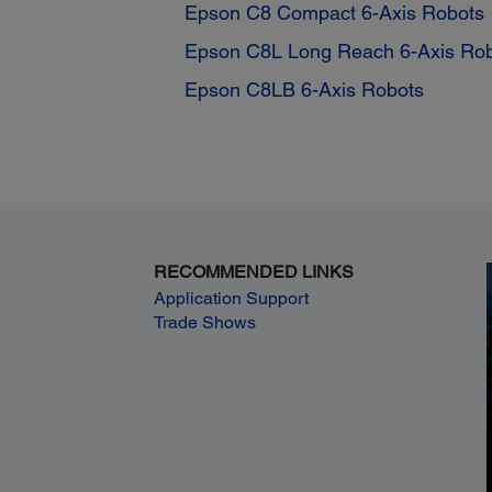
Epson C8 Compact 6-Axis Robots
Epson C8L Long Reach 6-Axis Ro
Epson C8LB 6-Axis Robots
RECOMMENDED LINKS
Application Support
Trade Shows