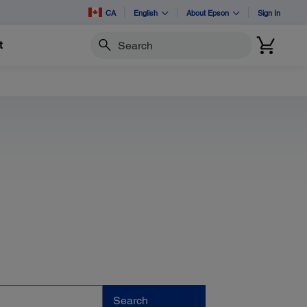
CA
English
About Epson
Sign In
t
Search
Search