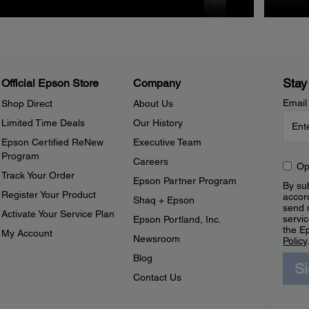
Stay
Official Epson Store
Company
Email
Shop Direct
About Us
Limited Time Deals
Our History
Epson Certified ReNew
Executive Team
Program
Careers
Op
Track Your Order
Epson Partner Program
By sub
Register Your Product
accor
Shaq + Epson
send 
Activate Your Service Plan
servic
Epson Portland, Inc.
the E
My Account
Newsroom
Policy
Blog
S
Contact Us