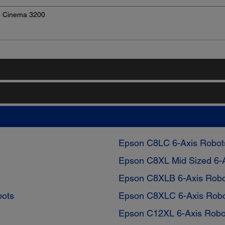
e Cinema 3200
Epson C8LC 6-Axis Robot
Epson C8XL Mid Sized 6-
Epson C8XLB 6-Axis Robo
bots
Epson C8XLC 6-Axis Rob
Epson C12XL 6-Axis Robo