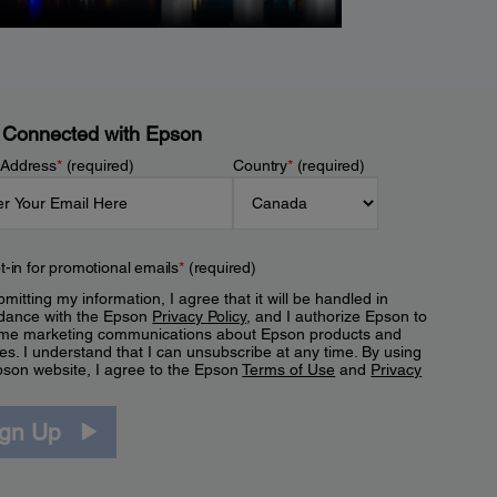
 Connected with Epson
 Address
*
(required)
Country
*
(required)
t-in for promotional emails
*
(required)
mitting my information, I agree that it will be handled in
dance with the Epson
Privacy Policy
, and I authorize Epson to
me marketing communications about Epson products and
es. I understand that I can unsubscribe at any time. By using
pson website, I agree to the Epson
Terms of Use
and
Privacy
.
ign Up