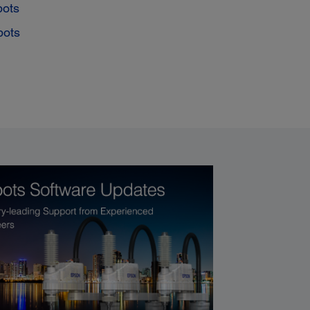
bots
bots