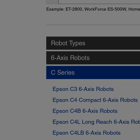
Name
Example: ET-2800, WorkForce ES-500W, Hom
Robot Types
6-Axis Robots
C Series
Epson C3 6-Axis Robots
Epson C4 Compact 6-Axis Robots
Epson C4B 6-Axis Robots
Epson C4L Long Reach 6-Axis Ro
Epson C4LB 6-Axis Robots