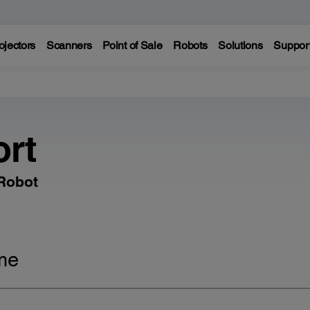
ojectors
Scanners
Point of Sale
Robots
Solutions
Suppor
rt
 Robot
me