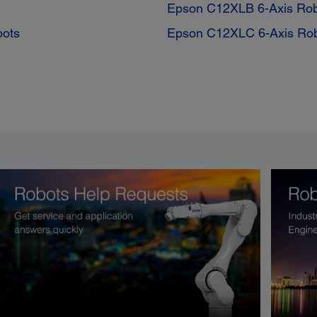
Epson C12XLB 6-Axis Ro
bots
Epson C12XLC 6-Axis Ro