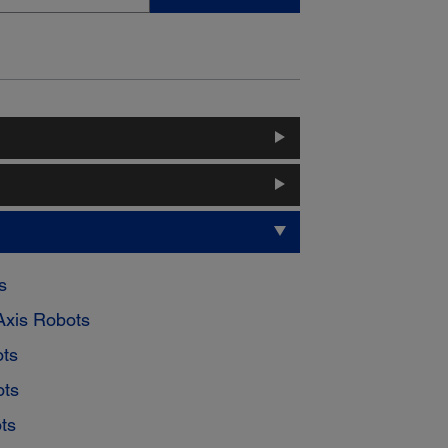
s
Axis Robots
ts
ots
ts