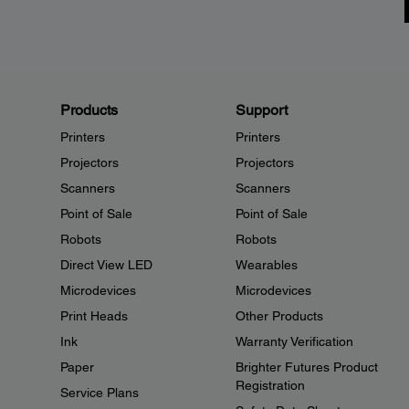
Products
Support
Printers
Printers
Projectors
Projectors
Scanners
Scanners
Point of Sale
Point of Sale
Robots
Robots
Direct View LED
Wearables
Microdevices
Microdevices
Print Heads
Other Products
Ink
Warranty Verification
Paper
Brighter Futures Product
Registration
Service Plans