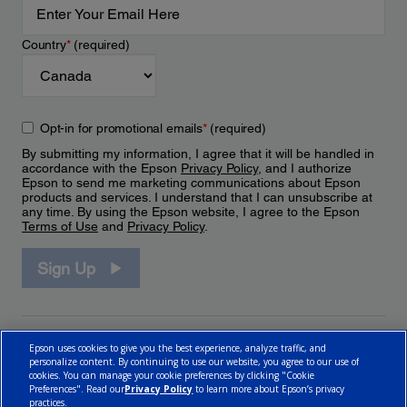
Country
*
(required)
Opt-in for promotional emails
*
(required)
By submitting my information, I agree that it will be handled in
accordance with the Epson
Privacy Policy
, and I authorize
Epson to send me marketing communications about Epson
products and services. I understand that I can unsubscribe at
any time. By using the Epson website, I agree to the Epson
Terms of Use
and
Privacy Policy
.
Sign Up
Epson uses cookies to give you the best experience, analyze traffic, and
personalize content. By continuing to use our website, you agree to our use of
cookies. You can manage your cookie preferences by clicking "Cookie
Preferences". Read our
Privacy Policy
to learn more about Epson’s privacy
practices.