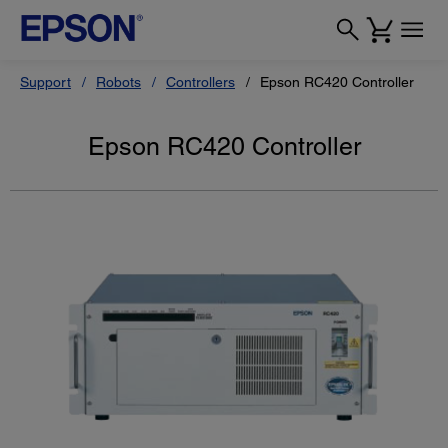
Support
Robots
Controllers
Epson RC420 Controller
Epson RC420 Controller