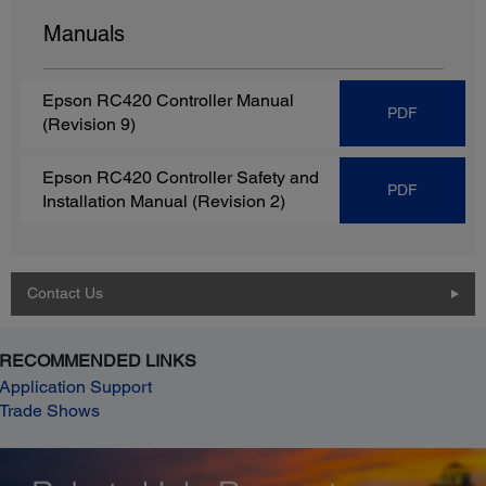
Manuals
Epson RC420 Controller Manual
PDF
(Revision 9)
Epson RC420 Controller Safety and
PDF
Installation Manual (Revision 2)
Contact Us
RECOMMENDED LINKS
Application Support
Trade Shows