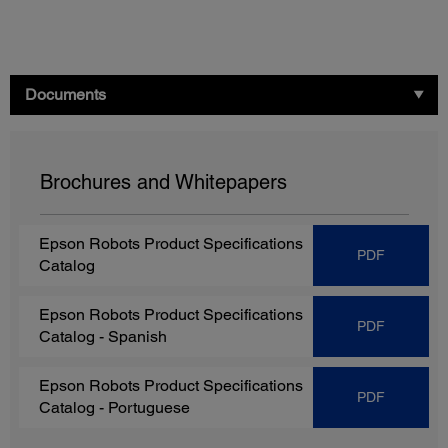
Documents
Brochures and Whitepapers
Epson Robots Product Specifications
PDF
Catalog
Epson Robots Product Specifications
PDF
Catalog
- Spanish
Epson Robots Product Specifications
PDF
Catalog
- Portuguese