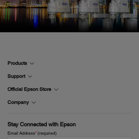
Products
Support
Official Epson Store
Company
Stay Connected with Epson
Email Address
*
(required)