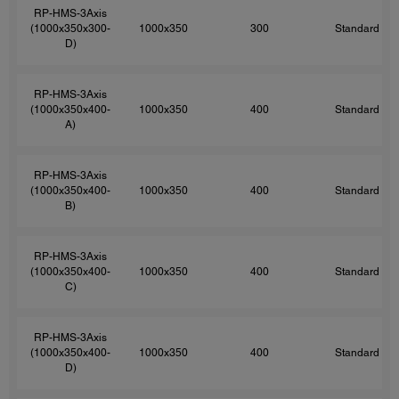
RP-HMS-3Axis
(1000x350x300-
1000x350
300
Standard
D)
RP-HMS-3Axis
(1000x350x400-
1000x350
400
Standard
A)
RP-HMS-3Axis
(1000x350x400-
1000x350
400
Standard
B)
RP-HMS-3Axis
(1000x350x400-
1000x350
400
Standard
C)
RP-HMS-3Axis
(1000x350x400-
1000x350
400
Standard
D)