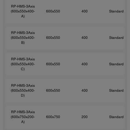
RP-HMS-3Axis
(600x550x400-
600x550
400
Standard
A)
RP-HMS-3Axis
(600x550x400-
600x550
400
Standard
B)
RP-HMS-3Axis
(600x550x400-
600x550
400
Standard
C)
RP-HMS-3Axis
(600x550x400-
600x550
400
Standard
D)
RP-HMS-3Axis
(600x750x200-
600x750
200
Standard
A)