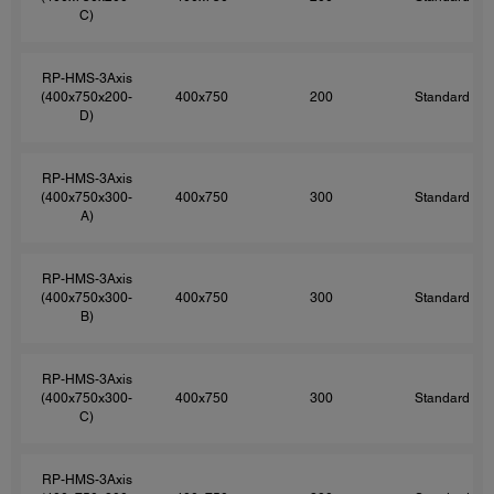
C)
RP-HMS-3Axis
(400x750x200-
400x750
200
Standard
D)
RP-HMS-3Axis
(400x750x300-
400x750
300
Standard
A)
RP-HMS-3Axis
(400x750x300-
400x750
300
Standard
B)
RP-HMS-3Axis
(400x750x300-
400x750
300
Standard
C)
RP-HMS-3Axis