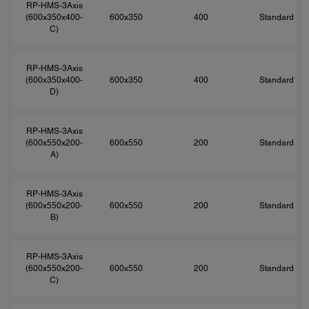
RP-HMS-3Axis
(600x350x400-
600x350
400
Standard
C)
RP-HMS-3Axis
(600x350x400-
600x350
400
Standard
D)
RP-HMS-3Axis
(600x550x200-
600x550
200
Standard
A)
RP-HMS-3Axis
(600x550x200-
600x550
200
Standard
B)
RP-HMS-3Axis
(600x550x200-
600x550
200
Standard
C)