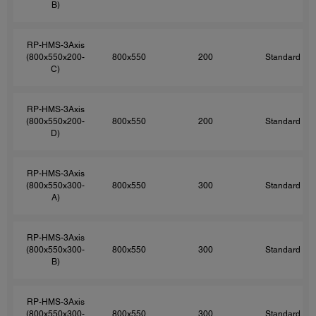
B)
RP-HMS-3Axis
(800x550x200-
800x550
200
Standard
C)
RP-HMS-3Axis
(800x550x200-
800x550
200
Standard
D)
RP-HMS-3Axis
(800x550x300-
800x550
300
Standard
A)
RP-HMS-3Axis
(800x550x300-
800x550
300
Standard
B)
RP-HMS-3Axis
(800x550x300-
800x550
300
Standard