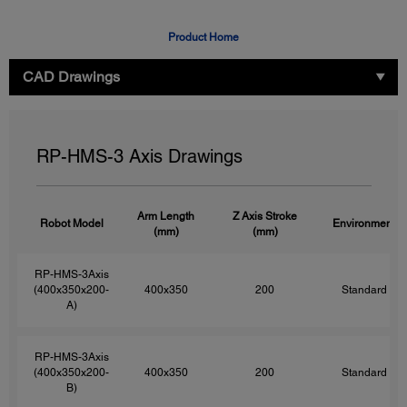
Product Home
CAD Drawings
RP-HMS-3 Axis Drawings
Arm Length
Z Axis Stroke
Robot Model
Environment
(mm)
(mm)
RP-HMS-3Axis
(400x350x200-
400x350
200
Standard
A)
RP-HMS-3Axis
(400x350x200-
400x350
200
Standard
B)