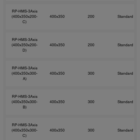
RP-HMS-3Axis
(400x350x200-
400x350
200
Standard
C)
RP-HMS-3Axis
(400x350x200-
400x350
200
Standard
D)
RP-HMS-3Axis
(400x350x300-
400x350
300
Standard
A)
RP-HMS-3Axis
(400x350x300-
400x350
300
Standard
B)
RP-HMS-3Axis
(400x350x300-
400x350
300
Standard
C)