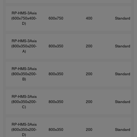
RP-HMS-3Axis
(600x750x400-
600x750
400
Standard
D)
RP-HMS-3Axis
(800x350x200-
800x350
200
Standard
A)
RP-HMS-3Axis
(800x350x200-
800x350
200
Standard
B)
RP-HMS-3Axis
(800x350x200-
800x350
200
Standard
C)
RP-HMS-3Axis
(800x350x200-
800x350
200
Standard
D)