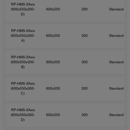
RP-HMS-3Axis
(600x550x200-
600x550
200
Standard
D)
RP-HMS-3Axis
(600x550x300-
600x550
300
Standard
A)
RP-HMS-3Axis
(600x550x300-
600x550
300
Standard
B)
RP-HMS-3Axis
(600x550x300-
600x550
300
Standard
C)
RP-HMS-3Axis
(600x550x300-
600x550
300
Standard
D)