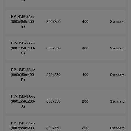
RP-HMS-3Axis
(800x350x400-
800x350
400
Standard
B)
RP-HMS-3Axis
(800x350x400-
800x350
400
Standard
C)
RP-HMS-3Axis
(800x350x400-
800x350
400
Standard
D)
RP-HMS-3Axis
(800x550x200-
800x550
200
Standard
A)
RP-HMS-3Axis
(800x550x200-
800x550
200
Standard