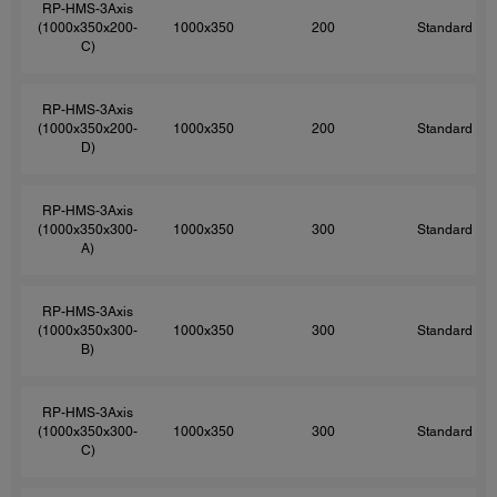
RP-HMS-3Axis
(1000x350x200-
1000x350
200
Standard
C)
RP-HMS-3Axis
(1000x350x200-
1000x350
200
Standard
D)
RP-HMS-3Axis
(1000x350x300-
1000x350
300
Standard
A)
RP-HMS-3Axis
(1000x350x300-
1000x350
300
Standard
B)
RP-HMS-3Axis
(1000x350x300-
1000x350
300
Standard
C)