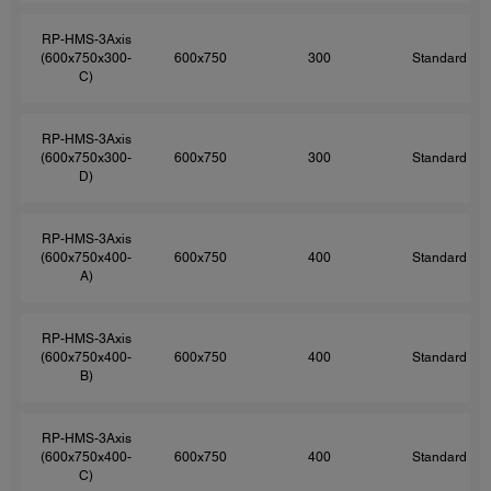
RP-HMS-3Axis
(600x750x300-
600x750
300
Standard
C)
RP-HMS-3Axis
(600x750x300-
600x750
300
Standard
D)
RP-HMS-3Axis
(600x750x400-
600x750
400
Standard
A)
RP-HMS-3Axis
(600x750x400-
600x750
400
Standard
B)
RP-HMS-3Axis
(600x750x400-
600x750
400
Standard
C)