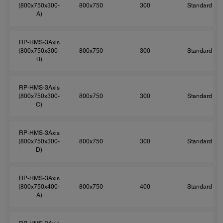
(800x750x300-
800x750
300
Standard
A)
RP-HMS-3Axis
(800x750x300-
800x750
300
Standard
B)
RP-HMS-3Axis
(800x750x300-
800x750
300
Standard
C)
RP-HMS-3Axis
(800x750x300-
800x750
300
Standard
D)
RP-HMS-3Axis
(800x750x400-
800x750
400
Standard
A)