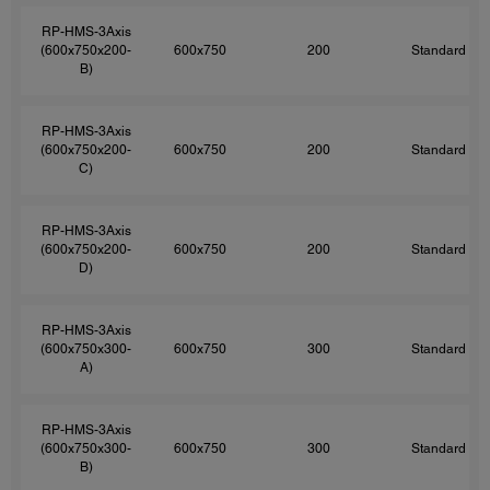
RP-HMS-3Axis
(600x750x200-
600x750
200
Standard
B)
RP-HMS-3Axis
(600x750x200-
600x750
200
Standard
C)
RP-HMS-3Axis
(600x750x200-
600x750
200
Standard
D)
RP-HMS-3Axis
(600x750x300-
600x750
300
Standard
A)
RP-HMS-3Axis
(600x750x300-
600x750
300
Standard
B)