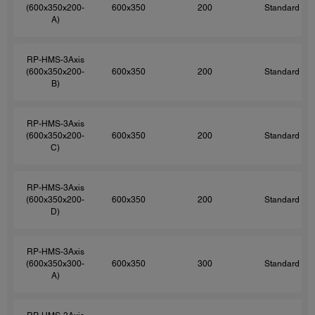
(600x350x200-
600x350
200
Standard
A)
RP-HMS-3Axis
(600x350x200-
600x350
200
Standard
B)
RP-HMS-3Axis
(600x350x200-
600x350
200
Standard
C)
RP-HMS-3Axis
(600x350x200-
600x350
200
Standard
D)
RP-HMS-3Axis
(600x350x300-
600x350
300
Standard
A)