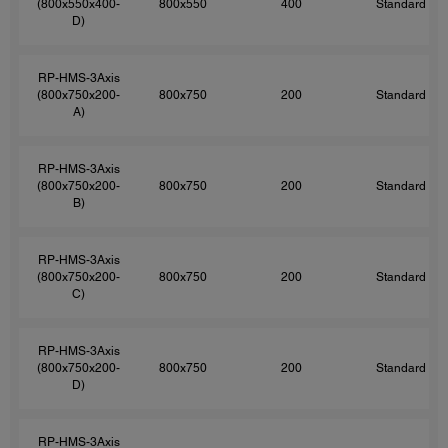
(800x550x400-
800x550
400
Standard
D)
RP-HMS-3Axis
(800x750x200-
800x750
200
Standard
A)
RP-HMS-3Axis
(800x750x200-
800x750
200
Standard
B)
RP-HMS-3Axis
(800x750x200-
800x750
200
Standard
C)
RP-HMS-3Axis
(800x750x200-
800x750
200
Standard
D)
RP-HMS-3Axis