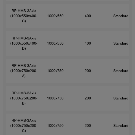
RP-HMS-3Axis
(1000x550x400-
1000x550
400
Standard
C)
RP-HMS-3Axis
(1000x550x400-
1000x550
400
Standard
D)
RP-HMS-3Axis
(1000x750x200-
1000x750
200
Standard
A)
RP-HMS-3Axis
(1000x750x200-
1000x750
200
Standard
B)
RP-HMS-3Axis
(1000x750x200-
1000x750
200
Standard
C)