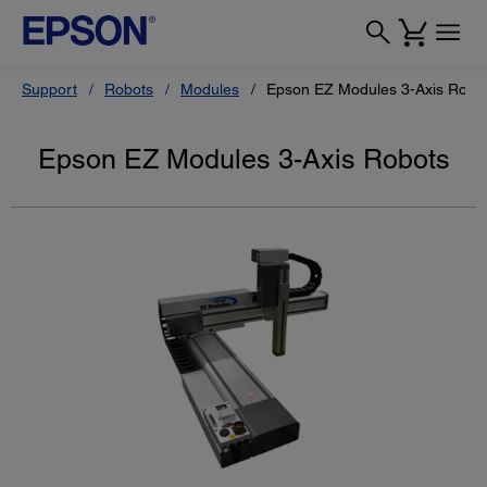
Support
Robots
Modules
Epson EZ Modules 3-Axis Robo
Epson EZ Modules 3-Axis Robots