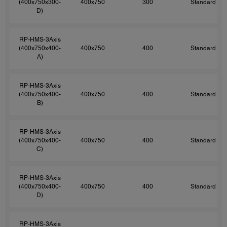
(400x750x300-
400x750
300
Standard
D)
RP-HMS-3Axis
(400x750x400-
400x750
400
Standard
A)
RP-HMS-3Axis
(400x750x400-
400x750
400
Standard
B)
RP-HMS-3Axis
(400x750x400-
400x750
400
Standard
C)
RP-HMS-3Axis
(400x750x400-
400x750
400
Standard
D)
RP-HMS-3Axis