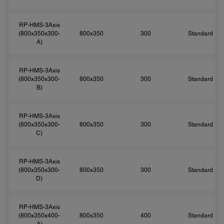
RP-HMS-3Axis
(800x350x300-
800x350
300
Standard
A)
RP-HMS-3Axis
(800x350x300-
800x350
300
Standard
B)
RP-HMS-3Axis
(800x350x300-
800x350
300
Standard
C)
RP-HMS-3Axis
(800x350x300-
800x350
300
Standard
D)
RP-HMS-3Axis
(800x350x400-
800x350
400
Standard
A)