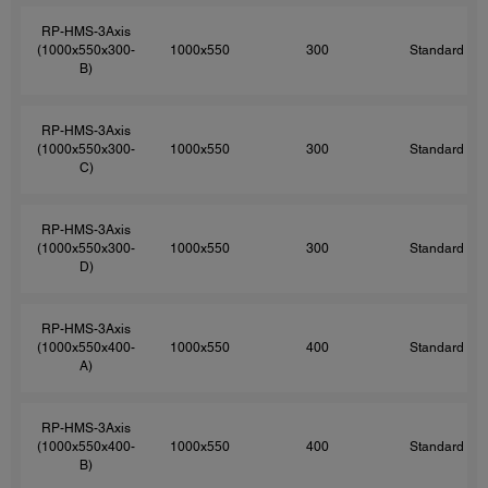
RP-HMS-3Axis
(1000x550x300-
1000x550
300
Standard
B)
RP-HMS-3Axis
(1000x550x300-
1000x550
300
Standard
C)
RP-HMS-3Axis
(1000x550x300-
1000x550
300
Standard
D)
RP-HMS-3Axis
(1000x550x400-
1000x550
400
Standard
A)
RP-HMS-3Axis
(1000x550x400-
1000x550
400
Standard
B)