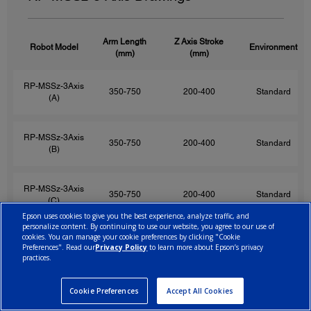
Arm Length
Z Axis Stroke
Robot Model
Environment
(mm)
(mm)
RP-MSSz-3Axis
350-750
200-400
Standard
(A)
RP-MSSz-3Axis
350-750
200-400
Standard
(B)
RP-MSSz-3Axis
350-750
200-400
Standard
(C)
Epson uses cookies to give you the best experience, analyze traffic, and
personalize content. By continuing to use our website, you agree to our use of
cookies. You can manage your cookie preferences by clicking "Cookie
RP-MSSz-3Axis
350-750
200-400
Standard
Preferences". Read our
Privacy Policy
to learn more about Epson’s privacy
(D)
practices.
Cookie Preferences
Accept All Cookies