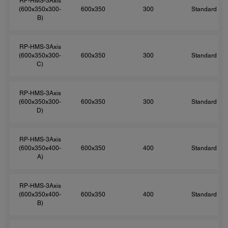
RP-HMS-3Axis
(600x350x300-
600x350
300
Standard
B)
RP-HMS-3Axis
(600x350x300-
600x350
300
Standard
C)
RP-HMS-3Axis
(600x350x300-
600x350
300
Standard
D)
RP-HMS-3Axis
(600x350x400-
600x350
400
Standard
A)
RP-HMS-3Axis
(600x350x400-
600x350
400
Standard
B)