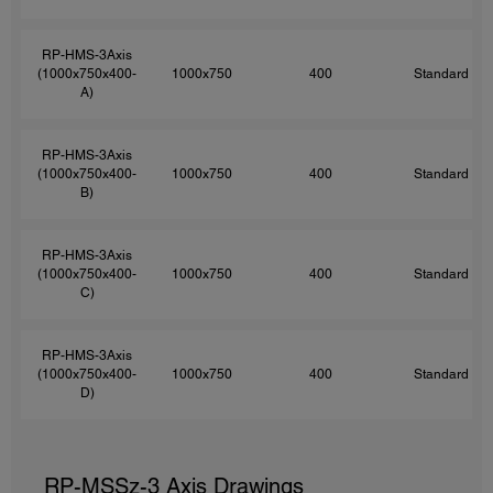
RP-HMS-3Axis
(1000x750x400-
1000x750
400
Standard
A)
RP-HMS-3Axis
(1000x750x400-
1000x750
400
Standard
B)
RP-HMS-3Axis
(1000x750x400-
1000x750
400
Standard
C)
RP-HMS-3Axis
(1000x750x400-
1000x750
400
Standard
D)
RP-MSSz-3 Axis Drawings