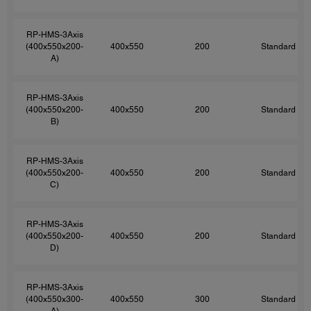
RP-HMS-3Axis
(400x550x200-
400x550
200
Standard
A)
RP-HMS-3Axis
(400x550x200-
400x550
200
Standard
B)
RP-HMS-3Axis
(400x550x200-
400x550
200
Standard
C)
RP-HMS-3Axis
(400x550x200-
400x550
200
Standard
D)
RP-HMS-3Axis
(400x550x300-
400x550
300
Standard
A)