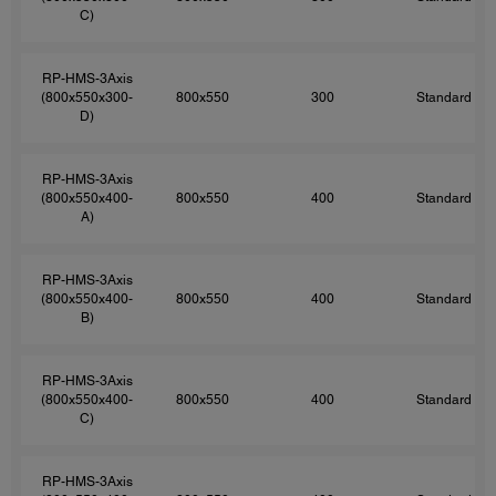
C)
RP-HMS-3Axis
(800x550x300-
800x550
300
Standard
D)
RP-HMS-3Axis
(800x550x400-
800x550
400
Standard
A)
RP-HMS-3Axis
(800x550x400-
800x550
400
Standard
B)
RP-HMS-3Axis
(800x550x400-
800x550
400
Standard
C)
RP-HMS-3Axis