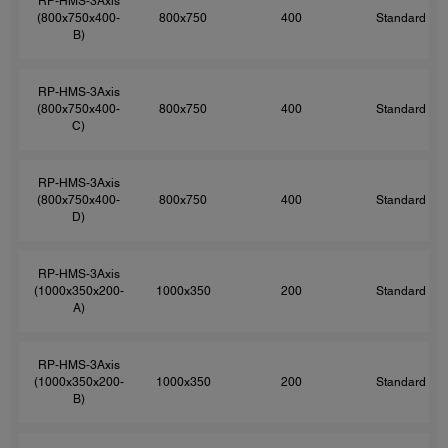
RP-HMS-3Axis
(800x750x400-
800x750
400
Standard
B)
RP-HMS-3Axis
(800x750x400-
800x750
400
Standard
C)
RP-HMS-3Axis
(800x750x400-
800x750
400
Standard
D)
RP-HMS-3Axis
(1000x350x200-
1000x350
200
Standard
A)
RP-HMS-3Axis
(1000x350x200-
1000x350
200
Standard
B)