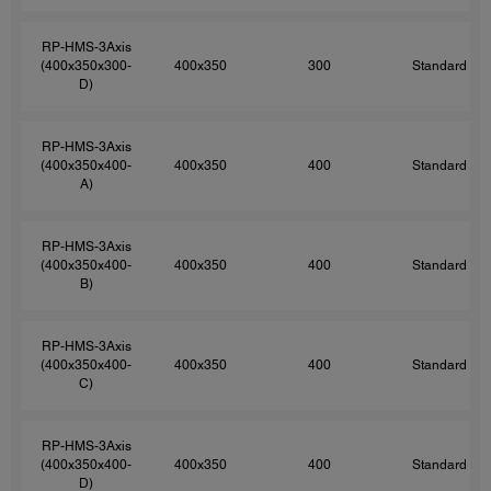
RP-HMS-3Axis
(400x350x300-
400x350
300
Standard
D)
RP-HMS-3Axis
(400x350x400-
400x350
400
Standard
A)
RP-HMS-3Axis
(400x350x400-
400x350
400
Standard
B)
RP-HMS-3Axis
(400x350x400-
400x350
400
Standard
C)
RP-HMS-3Axis
(400x350x400-
400x350
400
Standard
D)