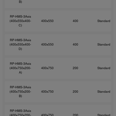
B)
RP-HMS-3Axis
(400x550x400-
400x550
400
Standard
C)
RP-HMS-3Axis
(400x550x400-
400x550
400
Standard
D)
RP-HMS-3Axis
(400x750x200-
400x750
200
Standard
A)
RP-HMS-3Axis
(400x750x200-
400x750
200
Standard
B)
RP-HMS-3Axis
(400x750x200-
400x750
200
Standard