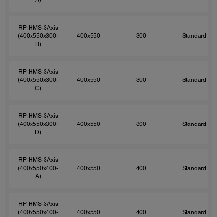
RP-HMS-3Axis
(400x550x300-
400x550
300
Standard
B)
RP-HMS-3Axis
(400x550x300-
400x550
300
Standard
C)
RP-HMS-3Axis
(400x550x300-
400x550
300
Standard
D)
RP-HMS-3Axis
(400x550x400-
400x550
400
Standard
A)
RP-HMS-3Axis
(400x550x400-
400x550
400
Standard