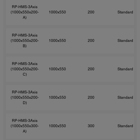
RP-HMS-3Axis
(1000x550x200-
1000x550
200
Standard
A)
RP-HMS-3Axis
(1000x550x200-
1000x550
200
Standard
B)
RP-HMS-3Axis
(1000x550x200-
1000x550
200
Standard
C)
RP-HMS-3Axis
(1000x550x200-
1000x550
200
Standard
D)
RP-HMS-3Axis
(1000x550x300-
1000x550
300
Standard
A)