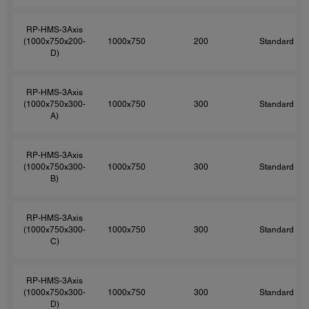
RP-HMS-3Axis
(1000x750x200-
1000x750
200
Standard
D)
RP-HMS-3Axis
(1000x750x300-
1000x750
300
Standard
A)
RP-HMS-3Axis
(1000x750x300-
1000x750
300
Standard
B)
RP-HMS-3Axis
(1000x750x300-
1000x750
300
Standard
C)
RP-HMS-3Axis
(1000x750x300-
1000x750
300
Standard
D)