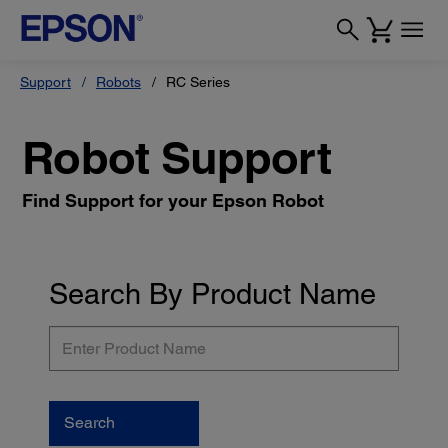
Support
Robots
RC Series
Robot Support
Find Support for your Epson Robot
Search By Product Name
Enter
Product
Name
Search