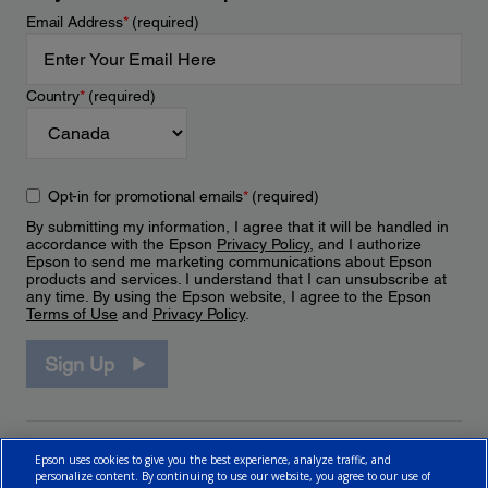
Email Address
*
(required)
Country
*
(required)
Opt-in for promotional emails
*
(required)
By submitting my information, I agree that it will be handled in
accordance with the Epson
Privacy Policy
, and I authorize
Epson to send me marketing communications about Epson
products and services. I understand that I can unsubscribe at
any time. By using the Epson website, I agree to the Epson
Terms of Use
and
Privacy Policy
.
Sign Up
Epson uses cookies to give you the best experience, analyze traffic, and
personalize content. By continuing to use our website, you agree to our use of