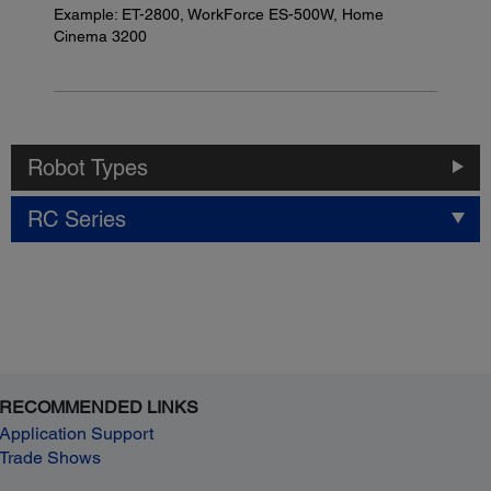
Example: ET-2800, WorkForce ES-500W, Home
Cinema 3200
Robot Types
RC Series
RECOMMENDED LINKS
Application Support
Trade Shows