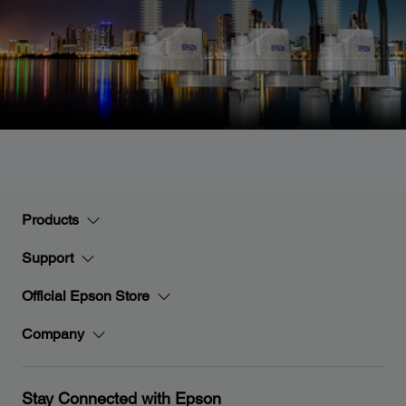
Products
Support
Official Epson Store
Company
Stay Connected with Epson