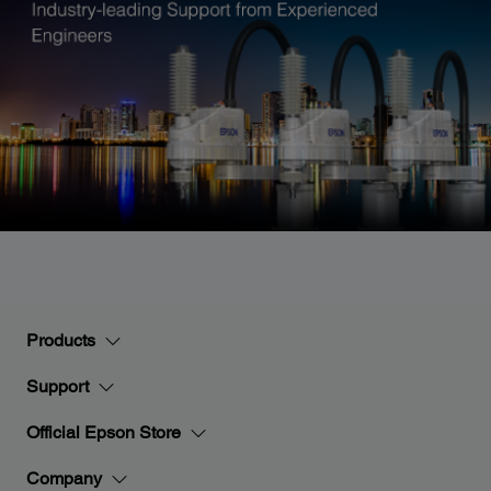
Products
Support
Official Epson Store
Company