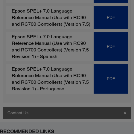
Epson SPEL+ 7.0 Language
Reference Manual (Use with RC90
PDF
and RC700 Controllers)
(Version 7.5)
Epson SPEL+ 7.0 Language
Reference Manual (Use with RC90
PDF
and RC700 Controllers)
(Version 7.5
Revision 1) - Spanish
Epson SPEL+ 7.0 Language
Reference Manual (Use with RC90
PDF
and RC700 Controllers)
(Version 7.5
Revision 1) - Portuguese
Contact Us
RECOMMENDED LINKS