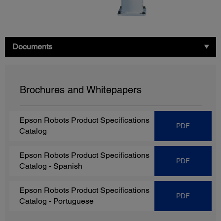
Documents
Brochures and Whitepapers
Epson Robots Product Specifications
PDF
Catalog
Epson Robots Product Specifications
PDF
Catalog
- Spanish
Epson Robots Product Specifications
PDF
Catalog
- Portuguese