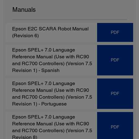
Manuals
Epson E2C SCARA Robot Manual
PDF
(Revision 6)
Epson SPEL+ 7.0 Language
Reference Manual (Use with RC90
PDF
and RC700 Controllers) (Version 7.5
Revision 1)
- Spanish
Epson SPEL+ 7.0 Language
Reference Manual (Use with RC90
PDF
and RC700 Controllers) (Version 7.5
Revision 1)
- Portuguese
Epson SPEL+ 7.0 Language
Reference Manual (Use with RC90
PDF
and RC700 Controllers) (Version 7.5
Revision 8)