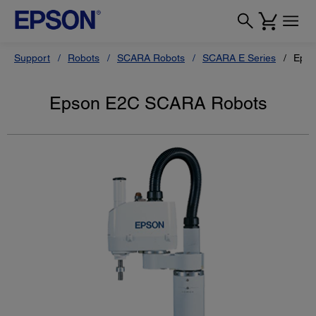
Support
Robots
SCARA Robots
SCARA E Series
Epso
Epson E2C SCARA Robots