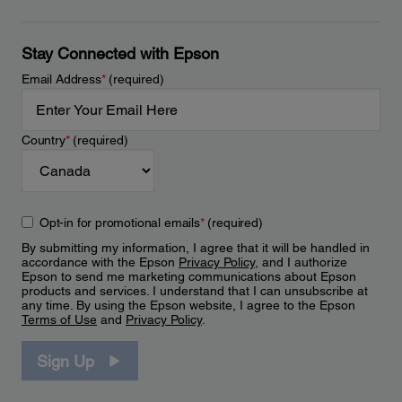
Stay Connected with Epson
Email Address
*
(required)
Country
*
(required)
Opt-in for promotional emails
*
(required)
By submitting my information, I agree that it will be handled in
accordance with the Epson
Privacy Policy
, and I authorize
Epson to send me marketing communications about Epson
products and services. I understand that I can unsubscribe at
any time. By using the Epson website, I agree to the Epson
Terms of Use
and
Privacy Policy
.
Sign Up