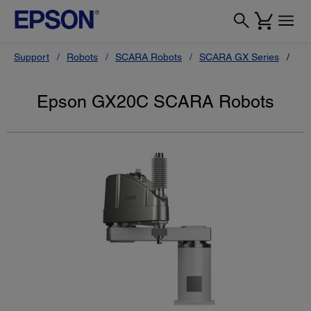
Support
Robots
SCARA Robots
SCARA GX Series
Ep
Epson GX20C SCARA Robots