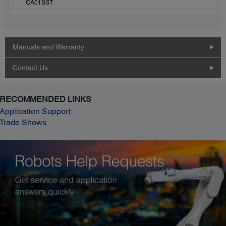
CA01SST
Manuals and Warranty
Contact Us
RECOMMENDED LINKS
Application Support
Trade Shows