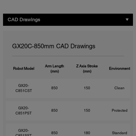
CAD Drawings
GX20C-850mm CAD Drawings
Arm Length
Z Axis Stroke
Robot Model
Environment
(mm)
(mm)
GX20-
850
150
Clean
C851CST
GX20-
850
150
Protected
C851PST
GX20-
850
180
Standard
C851SST