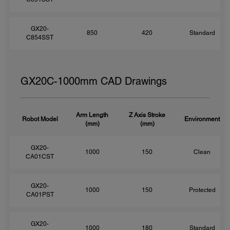
GX20-
850
420
Standard
C854SST
GX20C-1000mm CAD Drawings
Arm Length
Z Axis Stroke
Robot Model
Environment
(mm)
(mm)
GX20-
1000
150
Clean
CA01CST
GX20-
1000
150
Protected
CA01PST
GX20-
1000
180
Standard