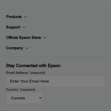
Products
Support
Official Epson Store
Company
Stay Connected with Epson
Email Address
*
(required)
Country
*
(required)