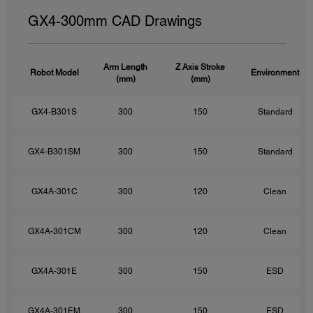
GX4-300mm CAD Drawings
Arm Length
Z Axis Stroke
Robot Model
Environment
(mm)
(mm)
GX4-B301S
300
150
Standard
GX4-B301SM
300
150
Standard
GX4A-301C
300
120
Clean
GX4A-301CM
300
120
Clean
GX4A-301E
300
150
ESD
GX4A-301EM
300
150
ESD