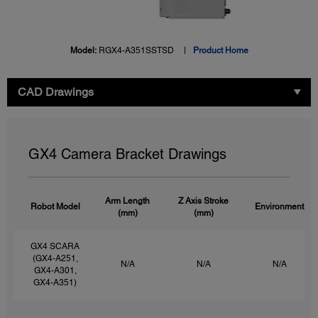
Model:
RGX4-A351SSTSD
Product Home
CAD Drawings
GX4 Camera Bracket Drawings
Arm Length
Z Axis Stroke
Robot Model
Environment
(mm)
(mm)
GX4 SCARA
(GX4-A251,
N/A
N/A
N/A
GX4-A301,
GX4-A351)