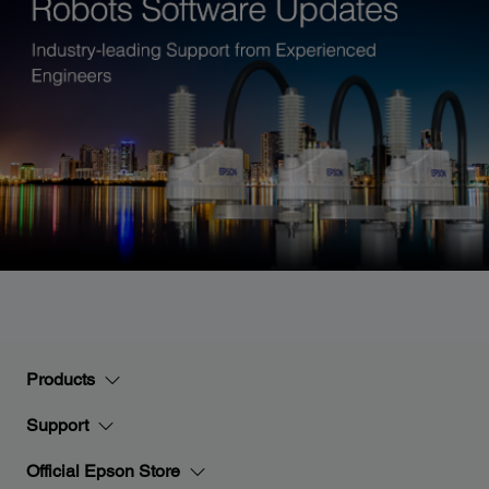
Products
Support
Official Epson Store