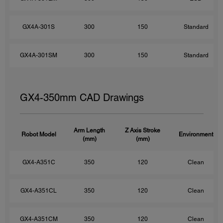
GX4A-301S
300
150
Standard
GX4A-301SM
300
150
Standard
GX4-350mm CAD Drawings
Arm Length
Z Axis Stroke
Robot Model
Environment
(mm)
(mm)
GX4-A351C
350
120
Clean
GX4-A351CL
350
120
Clean
GX4-A351CM
350
120
Clean