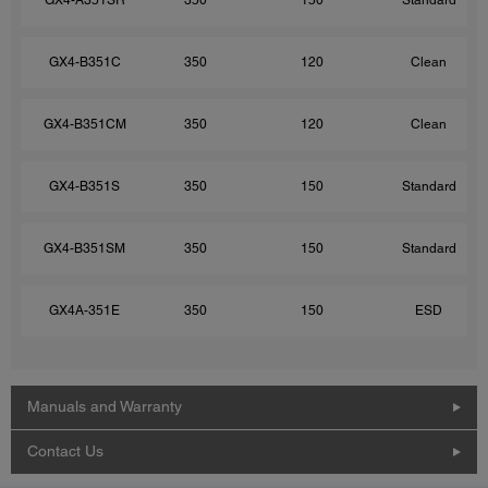
GX4-B351C
350
120
Clean
GX4-B351CM
350
120
Clean
GX4-B351S
350
150
Standard
GX4-B351SM
350
150
Standard
GX4A-351E
350
150
ESD
Manuals and Warranty
Contact Us