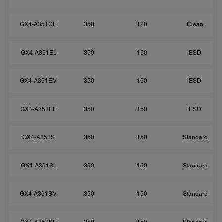
GX4-A351CR
350
120
Clean
GX4-A351EL
350
150
ESD
GX4-A351EM
350
150
ESD
GX4-A351ER
350
150
ESD
GX4-A351S
350
150
Standard
GX4-A351SL
350
150
Standard
GX4-A351SM
350
150
Standard
GX4-A351SR
350
150
Standard