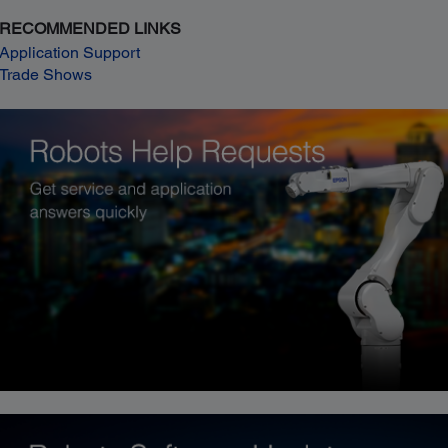
RECOMMENDED LINKS
Application Support
Trade Shows