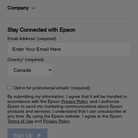
Company
Stay Connected with Epson
Email Address
*
(required)
Country
*
(required)
Opt-in for promotional emails
*
(required)
By submitting my information, I agree that it will be handled in
accordance with the Epson
Privacy Policy
, and I authorize
Epson to send me marketing communications about Epson
products and services. I understand that I can unsubscribe at
any time. By using the Epson website, I agree to the Epson
Terms of Use
and
Privacy Policy
.
Sign Up