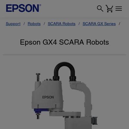
Support
Robots
SCARA Robots
SCARA GX Series
Ep
Epson GX4 SCARA Robots