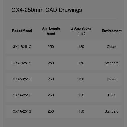
GX4-250mm CAD Drawings
Arm Length
Z Axis Stroke
Robot Model
Environment
(mm)
(mm)
GX4-B251C
250
120
Clean
GX4-B251S
250
150
Standard
GX4A-251C
250
120
Clean
GX4A-251E
250
150
ESD
GX4A-251S
250
150
Standard