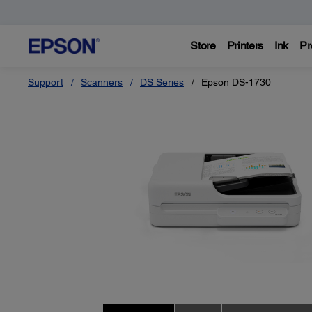
Store
Printers
Ink
Pr
Support
Scanners
DS Series
Epson DS-1730