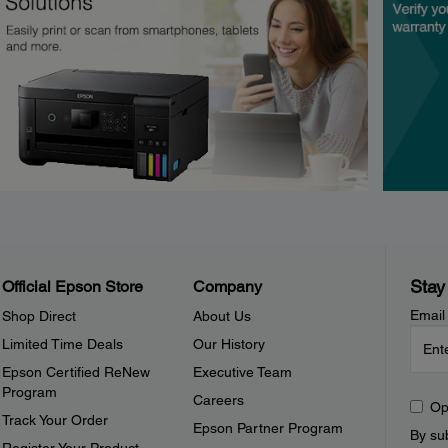
Stay
Official Epson Store
Company
Email
Shop Direct
About Us
Limited Time Deals
Our History
Epson Certified ReNew
Executive Team
Program
Careers
Op
Track Your Order
Epson Partner Program
By sub