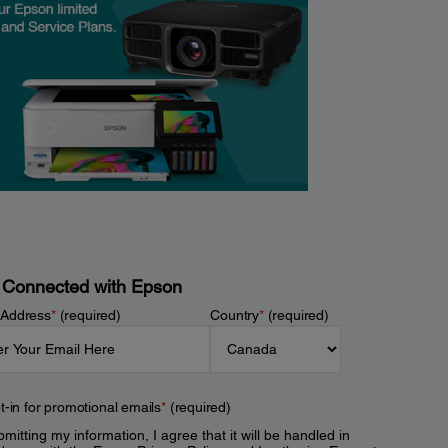
 Connected with Epson
 Address
*
(required)
Country
*
(required)
t-in for promotional emails
*
(required)
mitting my information, I agree that it will be handled in