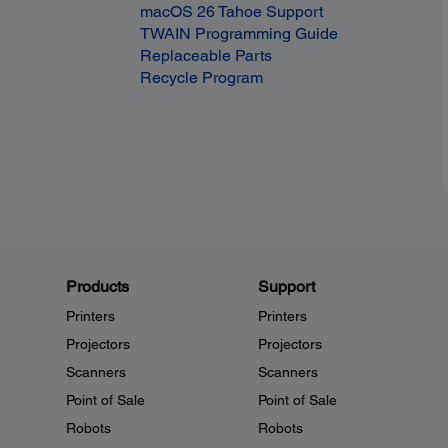
macOS 26 Tahoe Support
TWAIN Programming Guide
Replaceable Parts
Recycle Program
Products
Support
Printers
Printers
Projectors
Projectors
Scanners
Scanners
Point of Sale
Point of Sale
Robots
Robots