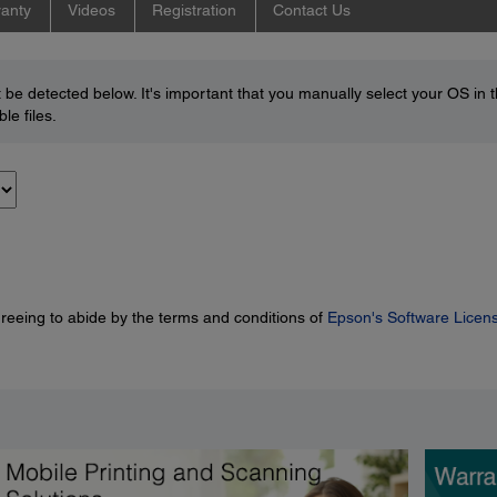
anty
Videos
Registration
Contact Us
be detected below. It's important that you manually select your OS in 
le files.
greeing to abide by the terms and conditions of
Epson's Software Licen