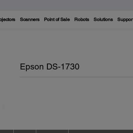
ojectors
Scanners
Point of Sale
Robots
Solutions
Suppor
Epson DS-1730