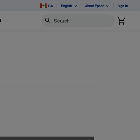
CA
English
About Epson
Sign In
t
Search