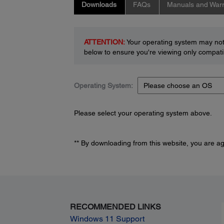
Downloads
FAQs
Manuals and Warr
ATTENTION:
Your operating system may not 
below to ensure you're viewing only compatib
Operating System:
Please select your operating system above.
** By downloading from this website, you are a
RECOMMENDED LINKS
Windows 11 Support