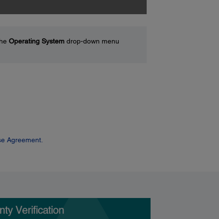
the
Operating System
drop-down menu
se Agreement.