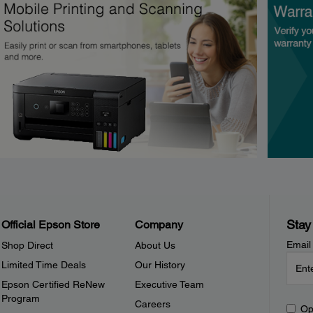
Stay
Official Epson Store
Company
Email
Shop Direct
About Us
Limited Time Deals
Our History
Epson Certified ReNew
Executive Team
Program
Careers
Op