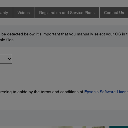
anty
Videos
Registration and Service Plans
Contact Us
be detected below. It's important that you manually select your OS in 
le files.
greeing to abide by the terms and conditions of
Epson's Software Licen