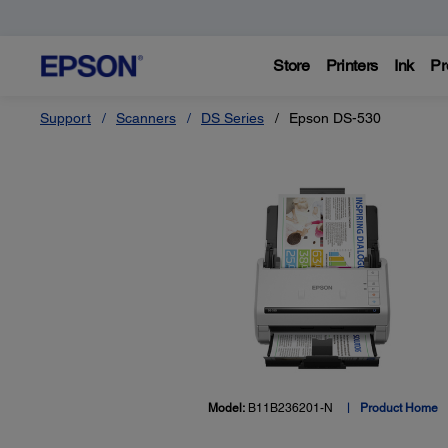
Store
Printers
Ink
Pr
Support
Scanners
DS Series
Epson DS-530
Model:
B11B236201-N
Product Home