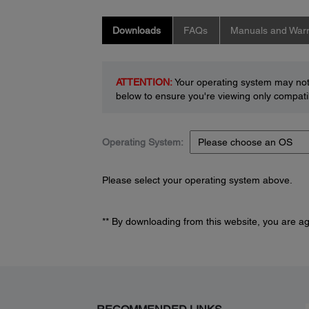
Downloads
FAQs
Manuals and Warr
ATTENTION:
Your operating system may not 
below to ensure you're viewing only compatib
Operating System:
Please select your operating system above.
** By downloading from this website, you are a