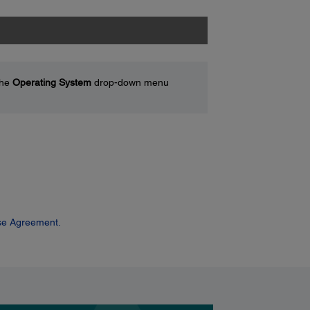
the
Operating System
drop-down menu
se Agreement.