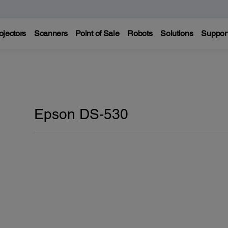
ojectors
Scanners
Point of Sale
Robots
Solutions
Suppor
Epson DS-530