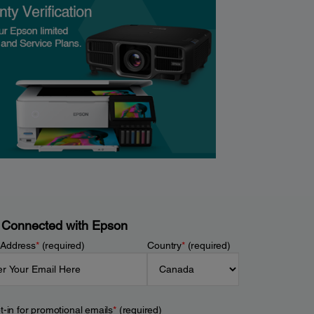
 Connected with Epson
 Address
*
(required)
Country
*
(required)
t-in for promotional emails
*
(required)