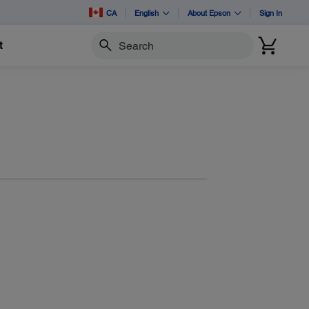
CA
English
About Epson
Sign In
t
Search