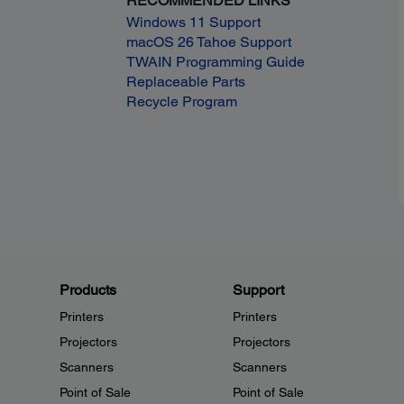
RECOMMENDED LINKS
Windows 11 Support
macOS 26 Tahoe Support
TWAIN Programming Guide
Replaceable Parts
Recycle Program
Products
Support
Printers
Printers
Projectors
Projectors
Scanners
Scanners
Point of Sale
Point of Sale