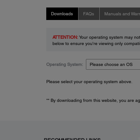
Downloads
FAQs
Manuals and Warr
ATTENTION:
Your operating system may not 
below to ensure you're viewing only compatib
Operating System:
Please select your operating system above.
** By downloading from this website, you are a