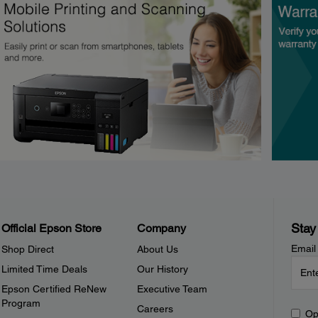
Stay
Official Epson Store
Company
Email
Shop Direct
About Us
Limited Time Deals
Our History
Epson Certified ReNew
Executive Team
Program
Careers
Op