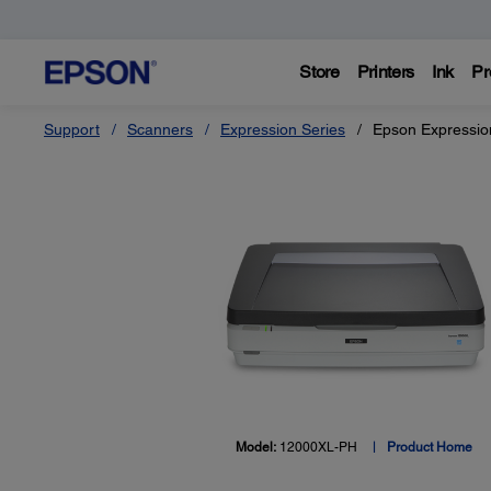
Store
Printers
Ink
Pr
Support
Scanners
Expression Series
Epson Expressio
Model:
12000XL-PH
Product Home