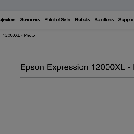
ojectors
Scanners
Point of Sale
Robots
Solutions
Suppor
n 12000XL - Photo
Epson Expression 12000XL -