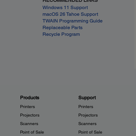
RECOMMENDED LINKS
Windows 11 Support
macOS 26 Tahoe Support
TWAIN Programming Guide
Replaceable Parts
Recycle Program
Products
Support
Printers
Printers
Projectors
Projectors
Scanners
Scanners
Point of Sale
Point of Sale