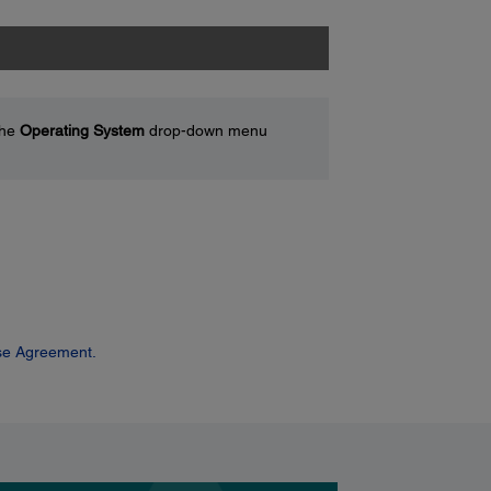
the
Operating System
drop-down menu
se Agreement.