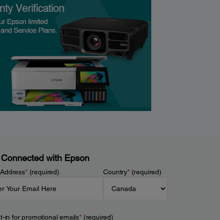
 Connected with Epson
 Address
*
(required)
Country
*
(required)
t-in for promotional emails
*
(required)