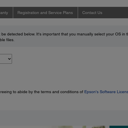
anty
Registration and Service Plans
Contact Us
be detected below. It's important that you manually select your OS in 
le files.
greeing to abide by the terms and conditions of
Epson's Software Licen