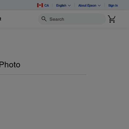
CA
English
About Epson
Sign In
t
Search
 Photo