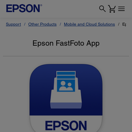
Support
Other Products
Mobile and Cloud Solutions
Epso
Epson FastFoto App