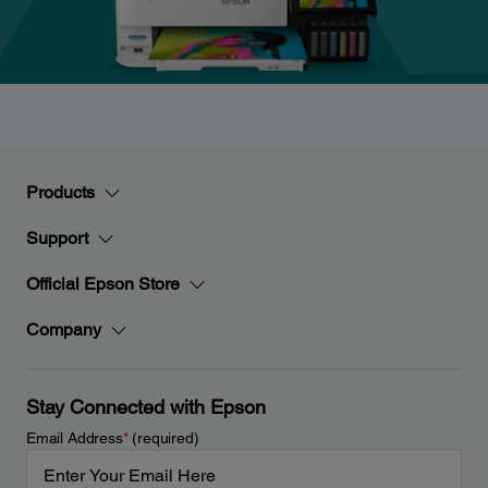
Products
Support
Official Epson Store
Company
Stay Connected with Epson
Email Address
*
(required)