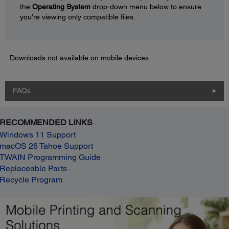
the
Operating System
drop-down menu below to ensure
you're viewing only compatible files.
Downloads not available on mobile devices.
FAQs
RECOMMENDED LINKS
Windows 11 Support
macOS 26 Tahoe Support
TWAIN Programming Guide
Replaceable Parts
Recycle Program