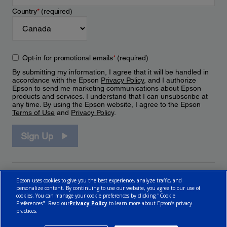
Country
*
(required)
Opt-in for promotional emails
*
(required)
By submitting my information, I agree that it will be handled in
accordance with the Epson
Privacy Policy
, and I authorize
Epson to send me marketing communications about Epson
products and services. I understand that I can unsubscribe at
any time. By using the Epson website, I agree to the Epson
Terms of Use
and
Privacy Policy
.
Sign Up
Epson uses cookies to give you the best experience, analyze traffic, and
personalize content. By continuing to use our website, you agree to our use of
cookies. You can manage your cookie preferences by clicking "Cookie
Preferences". Read our
Privacy Policy
to learn more about Epson’s privacy
practices.
© 2026 Epson Canada, Limited.
Terms of Use
Cookie Policy