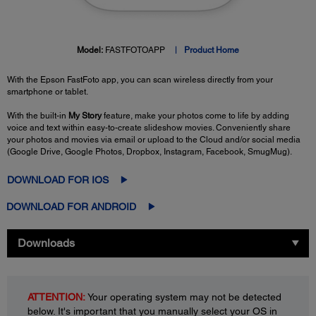
Model:
FASTFOTOAPP
Product Home
With the Epson FastFoto app, you can scan wireless directly from your
smartphone or tablet.
With the built-in
My Story
feature, make your photos come to life by adding
voice and text within easy-to-create slideshow movies. Conveniently share
your photos and movies via email or upload to the Cloud and/or social media
(Google Drive, Google Photos, Dropbox, Instagram, Facebook, SmugMug).
DOWNLOAD FOR IOS
DOWNLOAD FOR ANDROID
Downloads
ATTENTION:
Your operating system may not be detected
below. It's important that you manually select your OS in