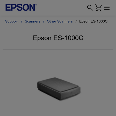
Support
Scanners
Other Scanners
Epson ES-1000C
Epson ES-1000C