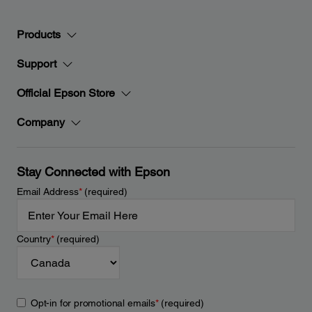
Products
Support
Official Epson Store
Company
Stay Connected with Epson
Email Address
*
(required)
Country
*
(required)
Opt-in for promotional emails
*
(required)