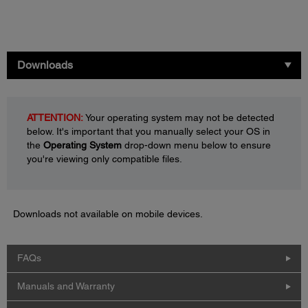
Downloads
ATTENTION:
Your operating system may not be detected
below. It's important that you manually select your OS in
the
Operating System
drop-down menu below to ensure
you're viewing only compatible files.
Downloads not available on mobile devices.
FAQs
Manuals and Warranty