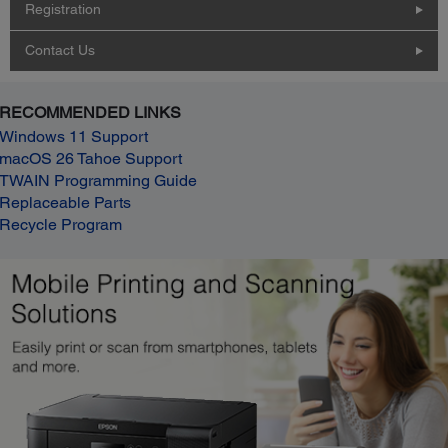
Registration
Contact Us
RECOMMENDED LINKS
Windows 11 Support
macOS 26 Tahoe Support
TWAIN Programming Guide
Replaceable Parts
Recycle Program