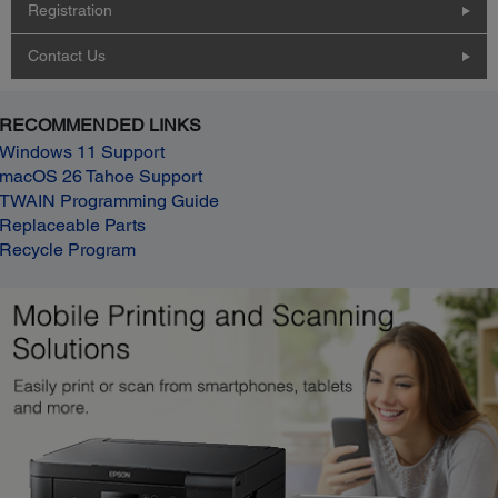
Registration
Contact Us
RECOMMENDED LINKS
Windows 11 Support
macOS 26 Tahoe Support
TWAIN Programming Guide
Replaceable Parts
Recycle Program