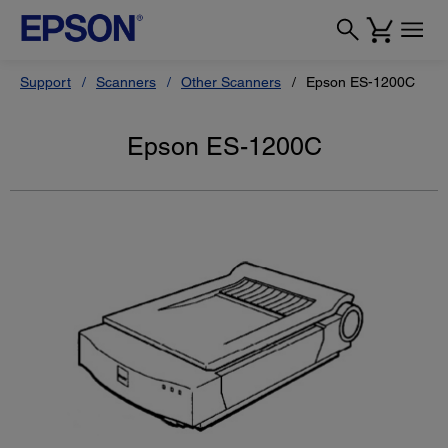
Support
Scanners
Other Scanners
Epson ES-1200C
Epson ES-1200C