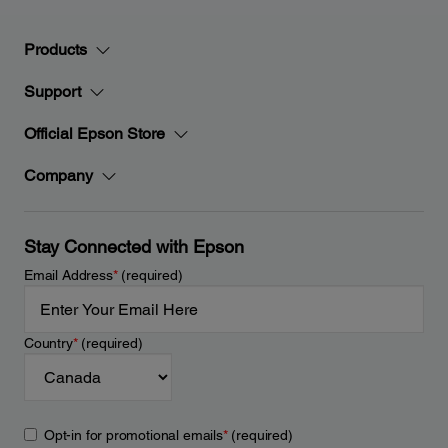
Products
Support
Official Epson Store
Company
Stay Connected with Epson
Email Address
*
(required)
Country
*
(required)
Opt-in for promotional emails
*
(required)