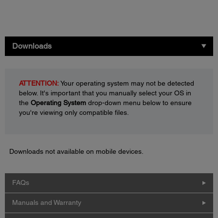
Downloads
ATTENTION:
Your operating system may not be detected
below. It's important that you manually select your OS in
the
Operating System
drop-down menu below to ensure
you're viewing only compatible files.
Downloads not available on mobile devices.
FAQs
Manuals and Warranty