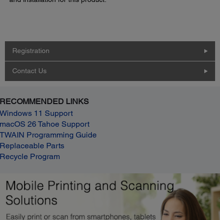
Registration
Contact Us
RECOMMENDED LINKS
Windows 11 Support
macOS 26 Tahoe Support
TWAIN Programming Guide
Replaceable Parts
Recycle Program