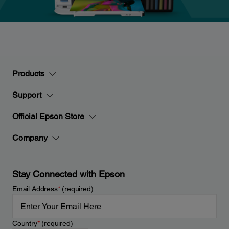
Products
Support
Official Epson Store
Company
Stay Connected with Epson
Email Address
*
(required)
Country
*
(required)