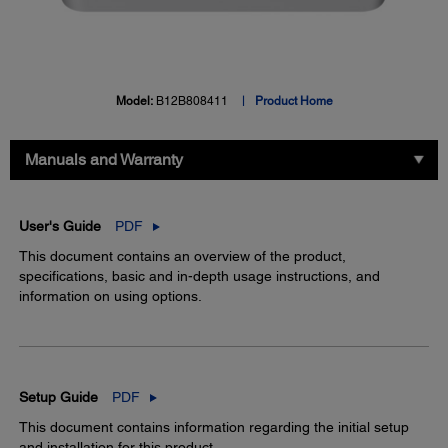
Model:
B12B808411
Product Home
Manuals and Warranty
User's Guide
PDF
This document contains an overview of the product,
specifications, basic and in-depth usage instructions, and
information on using options.
Setup Guide
PDF
This document contains information regarding the initial setup
and installation for this product.