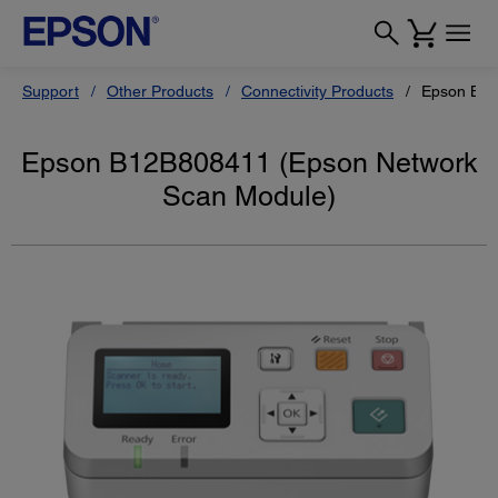
Support
Other Products
Connectivity Products
Epson B12
Epson B12B808411 (Epson Network
Scan Module)