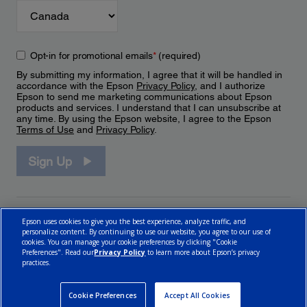
Opt-in for promotional emails
*
(required)
By submitting my information, I agree that it will be handled in
accordance with the Epson
Privacy Policy
, and I authorize
Epson to send me marketing communications about Epson
products and services. I understand that I can unsubscribe at
any time. By using the Epson website, I agree to the Epson
Terms of Use
and
Privacy Policy
.
Sign Up
Epson uses cookies to give you the best experience, analyze traffic, and
personalize content. By continuing to use our website, you agree to our use of
cookies. You can manage your cookie preferences by clicking "Cookie
Preferences". Read our
Privacy Policy
to learn more about Epson’s privacy
practices.
© 2026 Epson Canada, Limited.
Terms of Use
Cookie Policy
Cookie Settings
Privacy Policy
CA Modern Slavery Act
Cookie Preferences
Accept All Cookies