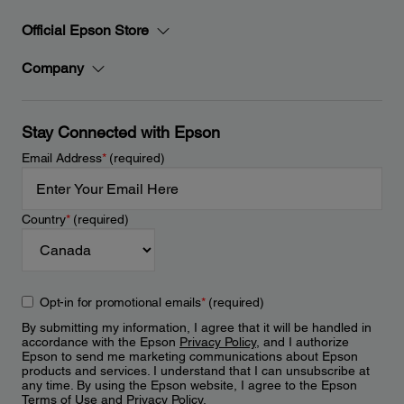
Official Epson Store
Company
Stay Connected with Epson
Email Address
*
(required)
Country
*
(required)
Opt-in for promotional emails
*
(required)
By submitting my information, I agree that it will be handled in
accordance with the Epson
Privacy Policy
, and I authorize
Epson to send me marketing communications about Epson
products and services. I understand that I can unsubscribe at
any time. By using the Epson website, I agree to the Epson
Terms of Use
and
Privacy Policy
.