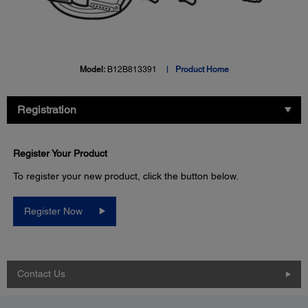
Model:
B12B813391
Product Home
Registration
Register Your Product
To register your new product, click the button below.
Register Now
Contact Us