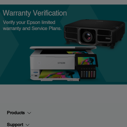
Products
Support