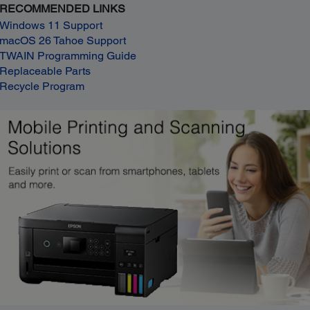
RECOMMENDED LINKS
Windows 11 Support
macOS 26 Tahoe Support
TWAIN Programming Guide
Replaceable Parts
Recycle Program