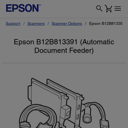
Support
Scanners
Scanner Options
Epson B12B813391 (
Epson B12B813391 (Automatic
Document Feeder)