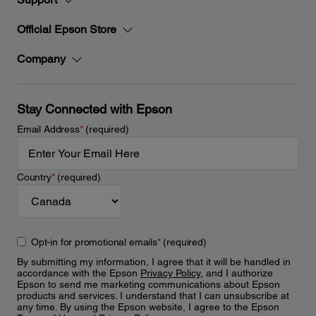
Official Epson Store
Company
Stay Connected with Epson
Email Address
*
(required)
Country
*
(required)
Opt-in for promotional emails
*
(required)
By submitting my information, I agree that it will be handled in
accordance with the Epson
Privacy Policy
, and I authorize
Epson to send me marketing communications about Epson
products and services. I understand that I can unsubscribe at
any time. By using the Epson website, I agree to the Epson