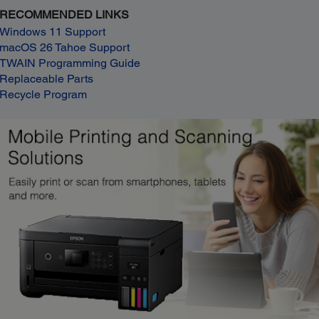
RECOMMENDED LINKS
Windows 11 Support
macOS 26 Tahoe Support
TWAIN Programming Guide
Replaceable Parts
Recycle Program