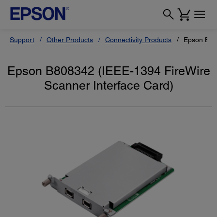
Support
Other Products
Connectivity Products
Epson B808
Epson B808342 (IEEE-1394 FireWire
Scanner Interface Card)