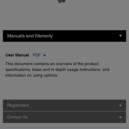
Manuals and Warranty
User Manual
PDF
This document contains an overview of the product,
specifications, basic and in-depth usage instructions, and
information on using options.
Registration
Contact Us