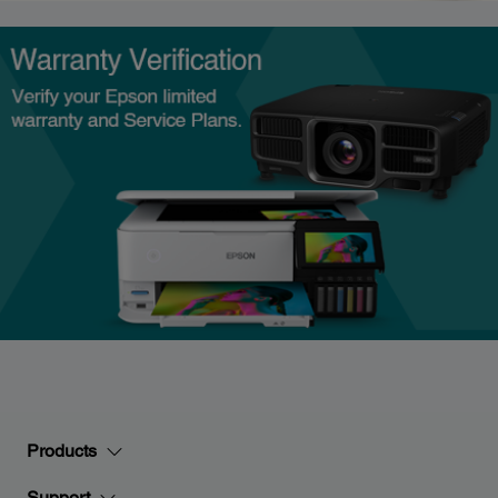
Products
Support