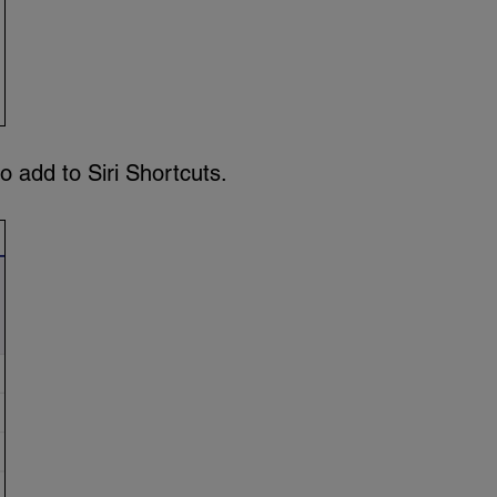
o add to Siri Shortcuts.