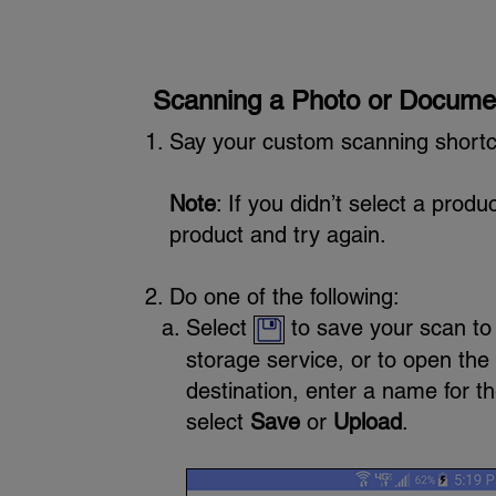
Scanning a Photo or Docume
Say your custom scanning shortc
Note
: If you didn’t select a prod
product and try again.
Do one of the following:
Select
to save your scan to 
storage service, or to open the
destination, enter a name for th
select
Save
or
Upload
.