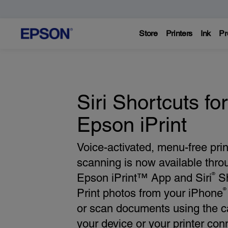
Store
Printers
Ink
Pr
Siri Shortcuts for
Epson iPrint
Voice-activated, menu-free pri
scanning is now available thro
®
Epson iPrint™ App and Siri
Sh
®
Print photos from your iPhone
or scan documents using the 
your device or your printer con