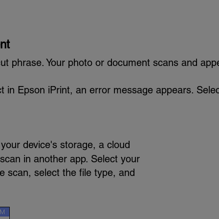
nt
ut phrase. Your photo or document scans and app
uct in Epson iPrint, an error message appears. Selec
your device's storage, a cloud
 scan in another app. Select your
e scan, select the file type, and