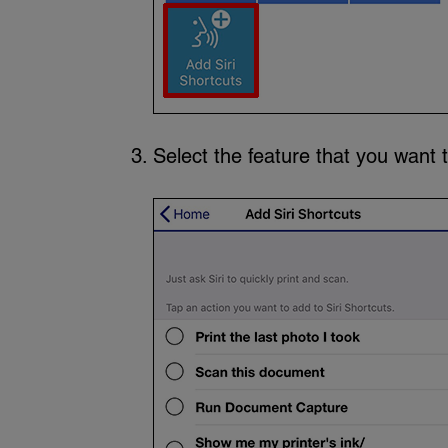
Select the feature that you want t