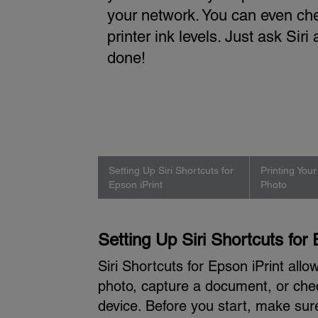
your network. You can even ch
printer ink levels. Just ask Siri 
done!
Setting Up Siri Shortcuts for
Printing You
Epson iPrint
Photo
Setting Up Siri Shortcuts for 
Siri Shortcuts for Epson iPrint all
photo, capture a document, or che
device. Before you start, make sur