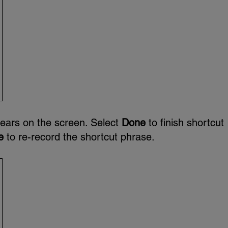
ears on the screen. Select
Done
to finish shortcut
e
to re-record the shortcut phrase.