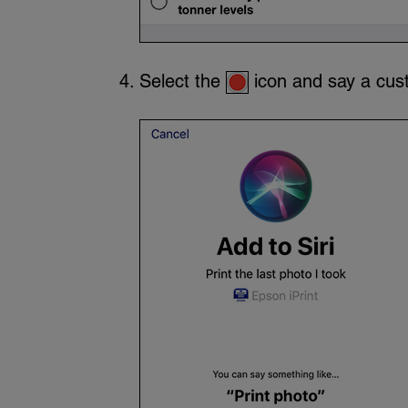
Select the
icon and say a cust