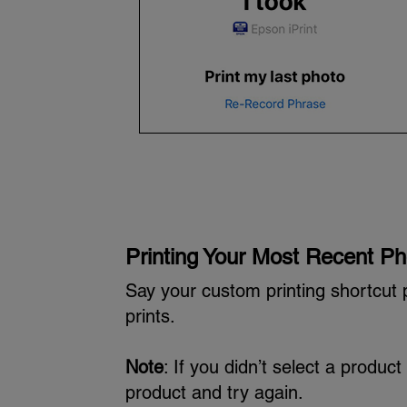
Printing Your Most Recent Ph
Say your custom printing shortcut 
prints.
Note
: If you didn’t select a produ
product and try again.