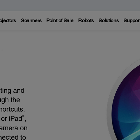
ojectors
Scanners
Point of Sale
Robots
Solutions
Suppor
nting and
ugh the
ortcuts.
®
or iPad
,
camera on
nected to