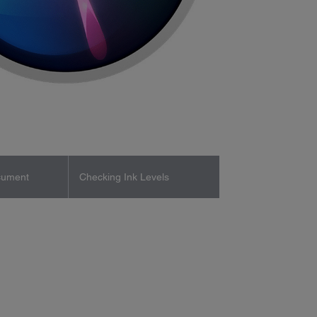
cument
Checking Ink Levels