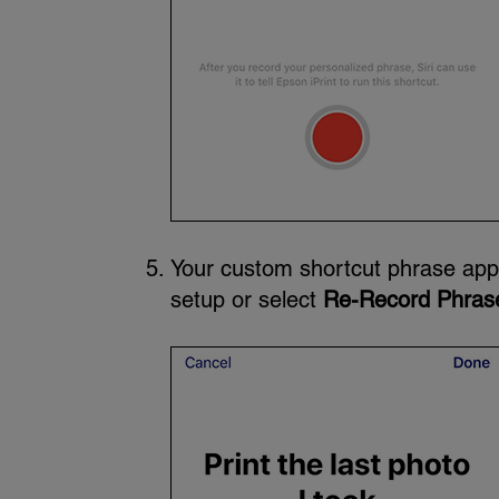
Your custom shortcut phrase app
setup or select
Re-Record Phras