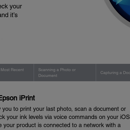
eck your
and it’s
r Most Recent
Scanning a Photo or
Capturing a Do
Document
Epson iPrint
ow you to print your last photo, scan a document or
ck your ink levels via voice commands on your iOS
e your product is connected to a network with a