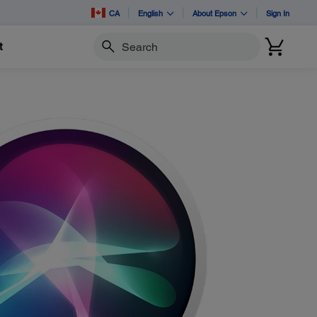
CA
English
About Epson
Sign In
t
Search