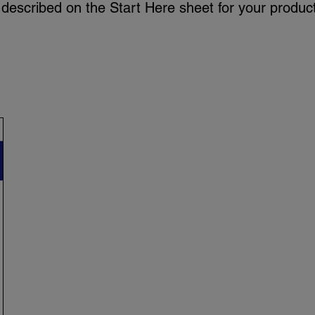
 described on the Start Here sheet for your product