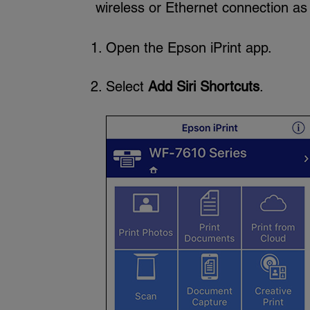
wireless or Ethernet connection as
Open the Epson iPrint app.
Select
Add Siri Shortcuts
.