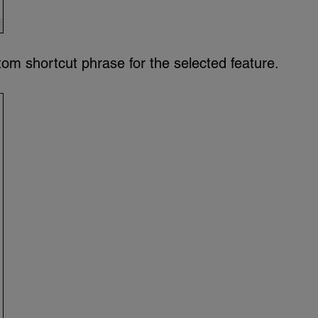
om shortcut phrase for the selected feature.