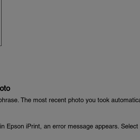
oto
phrase. The most recent photo you took automatica
ct in Epson iPrint, an error message appears. Select