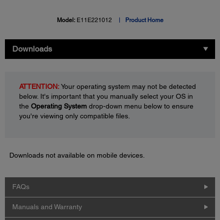
Model:
E11E221012
Product Home
Downloads
ATTENTION:
Your operating system may not be detected
below. It's important that you manually select your OS in
the
Operating System
drop-down menu below to ensure
you're viewing only compatible files.
Downloads not available on mobile devices.
FAQs
Manuals and Warranty