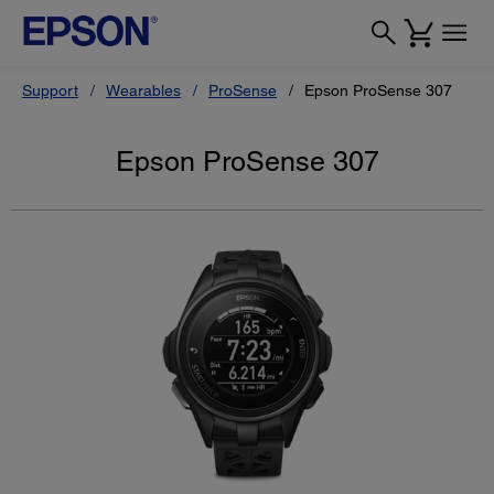
Support
Wearables
ProSense
Epson ProSense 307
Epson ProSense 307