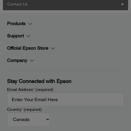
Contact Us
Products
Support
Official Epson Store
Company
Stay Connected with Epson
Email Address
*
(required)
Country
*
(required)