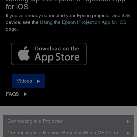
for iOS
If you've already connected your Epson projector and iOS
device, see the
Using the Epson iProjection App for iOS
page.
Videos
FAQS
Connecting to a Projector
Connecting to a Network Projector With a QR Code