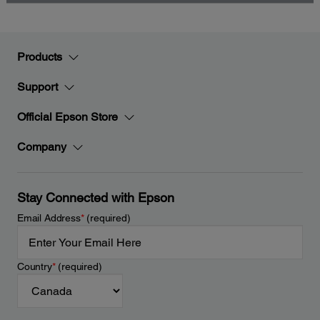
Products
Support
Official Epson Store
Company
Stay Connected with Epson
Email Address
*
(required)
Country
*
(required)