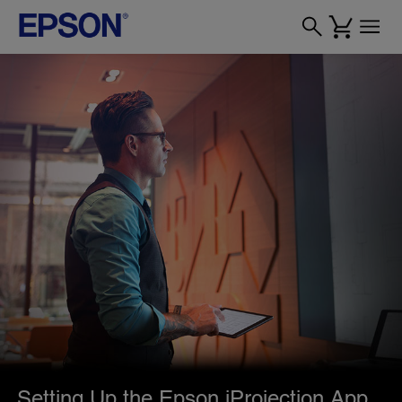
Setting Up the Epson iProjection App