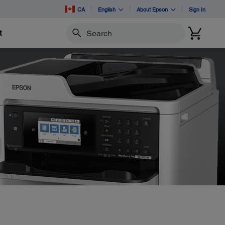
CA
English
About Epson
Sign In
t
Search