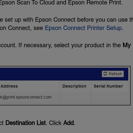
e Epson Scan To Cloud and Epson Remote Print.
be set up with Epson Connect before you can use 
pson Connect, see
Epson Connect Printer Setup
.
count. If necessary, select your product in the
My
ect
Destination List
. Click
Add
.