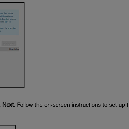
k
Next
. Follow the on-screen instructions to set up 