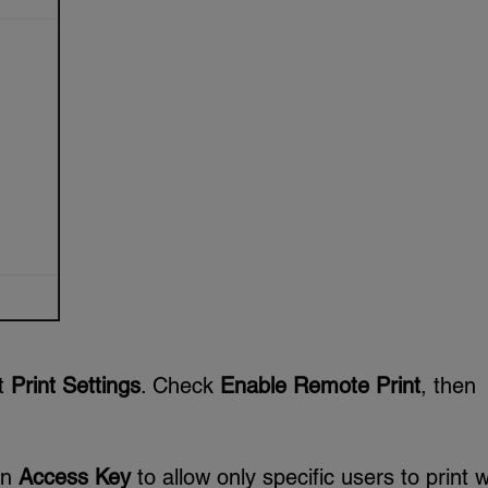
ct
Print Settings
. Check
Enable Remote Print
, then
an
Access Key
to allow only specific users to print w