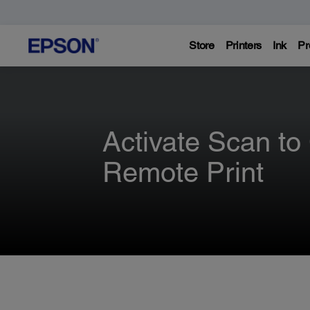
Store
Printers
Ink
Pr
Activate Scan to
Remote Print