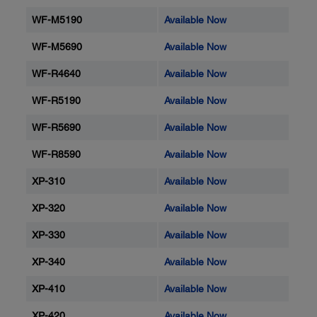
WF-M5190
Available Now
WF-M5690
Available Now
WF-R4640
Available Now
WF-R5190
Available Now
WF-R5690
Available Now
WF-R8590
Available Now
XP-310
Available Now
XP-320
Available Now
XP-330
Available Now
XP-340
Available Now
XP-410
Available Now
XP-420
Available Now