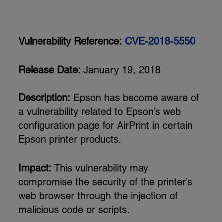
Vulnerability Reference:
CVE-2018-5550
Release Date:
January 19, 2018
Description:
Epson has become aware of
a vulnerability related to Epson’s web
configuration page for AirPrint in certain
Epson printer products.
Impact:
This vulnerability may
compromise the security of the printer’s
web browser through the injection of
malicious code or scripts.