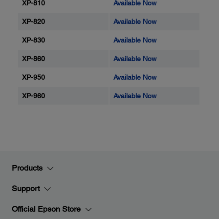
XP-810
Available Now
XP-820
Available Now
XP-830
Available Now
XP-860
Available Now
XP-950
Available Now
XP-960
Available Now
Products
Support
Official Epson Store