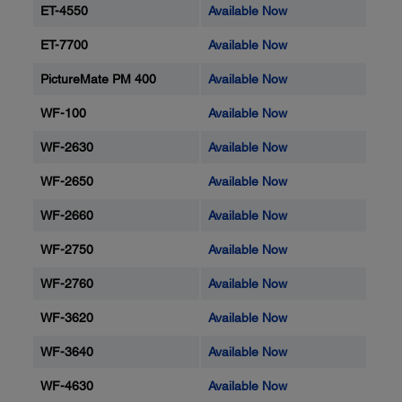
ET-4550
Available Now
ET-7700
Available Now
PictureMate PM 400
Available Now
WF-100
Available Now
WF-2630
Available Now
WF-2650
Available Now
WF-2660
Available Now
WF-2750
Available Now
WF-2760
Available Now
WF-3620
Available Now
WF-3640
Available Now
WF-4630
Available Now