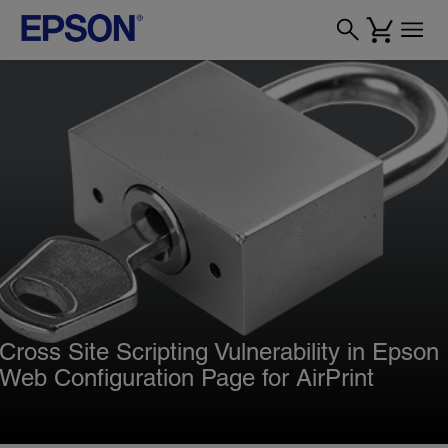
Cross Site Scripting Vulnerability in Epson
Web Configuration Page for AirPrint