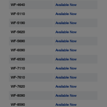
WF-4640
Available Now
WF-5110
Available Now
WF-5190
Available Now
WF-5620
Available Now
WF-5690
Available Now
WF-6090
Available Now
WF-6530
Available Now
WF-7110
Available Now
WF-7610
Available Now
WF-7620
Available Now
WF-8090
Available Now
WF-8590
Available Now