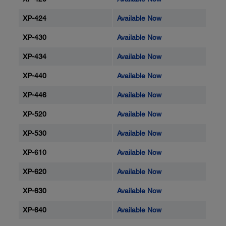
XP-424
Available Now
XP-430
Available Now
XP-434
Available Now
XP-440
Available Now
XP-446
Available Now
XP-520
Available Now
XP-530
Available Now
XP-610
Available Now
XP-620
Available Now
XP-630
Available Now
XP-640
Available Now