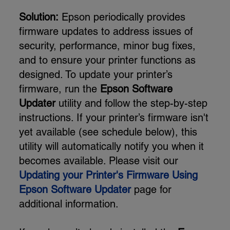
Solution:
Epson periodically provides
firmware updates to address issues of
security, performance, minor bug fixes,
and to ensure your printer functions as
designed. To update your printer’s
firmware, run the
Epson Software
Updater
utility and follow the step-by-step
instructions. If your printer’s firmware isn't
yet available (see schedule below), this
utility will automatically notify you when it
becomes available. Please visit our
Updating your Printer's Firmware Using
Epson Software Updater
page for
additional information.