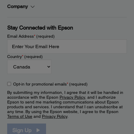
Company
Stay Connected with Epson
Email Address
*
(required)
Country
*
(required)
Opt-in for promotional emails
*
(required)
By submitting my information, I agree that it will be handled in
accordance with the Epson
Privacy Policy
, and I authorize
Epson to send me marketing communications about Epson
products and services. I understand that I can unsubscribe at
any time. By using the Epson website, I agree to the Epson
Terms of Use
and
Privacy Policy
.
Sign Up