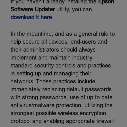
If you haven’t already installed the
Epson
Software Updater
utility, you can
download it here
.
In the meantime, and as a general rule to
help secure all devices, end-users and
their administrators should always
implement and maintain industry-
standard security controls and practices
in setting up and managing their
networks. Those practices include
immediately replacing default passwords
with strong passwords, use of up to date
antivirus/malware protection, utilizing the
strongest possible wireless encryption
protocol and enabling appropriate firewall