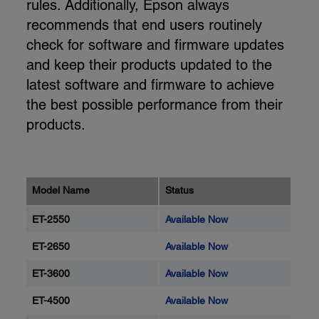
rules. Additionally, Epson always
recommends that end users routinely
check for software and firmware updates
and keep their products updated to the
latest software and firmware to achieve
the best possible performance from their
products.
Model Name
Status
ET-2550
Available Now
ET-2650
Available Now
ET-3600
Available Now
ET-4500
Available Now