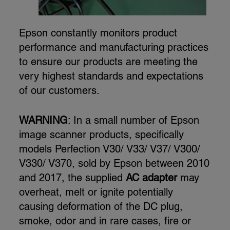
Epson constantly monitors product
performance and manufacturing practices
to ensure our products are meeting the
very highest standards and expectations
of our customers.
WARNING
: In a small number of Epson
image scanner products, specifically
models Perfection V30/ V33/ V37/ V300/
V330/ V370, sold by Epson between 2010
and 2017, the supplied
AC adapter
may
overheat, melt or ignite potentially
causing deformation of the DC plug,
smoke, odor and in rare cases, fire or