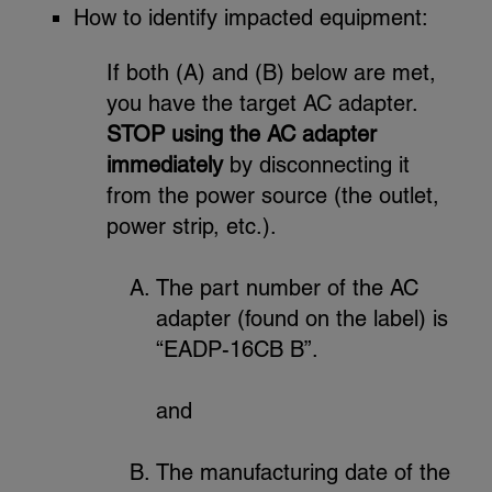
How to identify impacted equipment:
If both (A) and (B) below are met,
you have the target AC adapter.
STOP using the AC adapter
immediately
by disconnecting it
from the power source (the outlet,
power strip, etc.).
The part number of the AC
adapter (found on the label) is
“EADP-16CB B”.
and
The manufacturing date of the