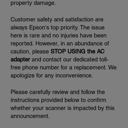
property damage.
Customer safety and satisfaction are
always Epson's top priority. The issue
here is rare and no injuries have been
reported. However, in an abundance of
caution, please
STOP USING the AC
adapter
and contact our dedicated toll-
free phone number for a replacement. We
apologize for any inconvenience.
Please carefully review and follow the
instructions provided below to confirm
whether your scanner is impacted by this
announcement.