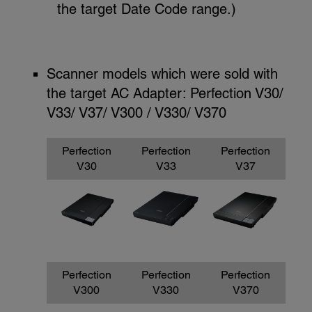
the target Date Code range.)
Scanner models which were sold with
the target AC Adapter: Perfection V30/
V33/ V37/ V300 / V330/ V370
Perfection
Perfection
Perfection
V30
V33
V37
Perfection
Perfection
Perfection
V300
V330
V370