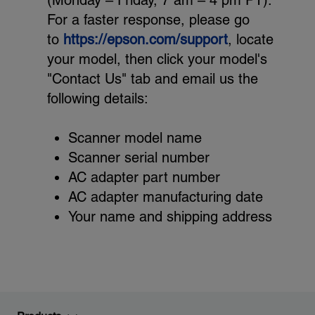
(Monday – Friday, 7 am – 4 pm PT).
For a faster response, please go
to
https://epson.com/support
, locate
your model, then click your model's
"Contact Us" tab and email us the
following details:
Scanner model name
Scanner serial number
AC adapter part number
AC adapter manufacturing date
Your name and shipping address