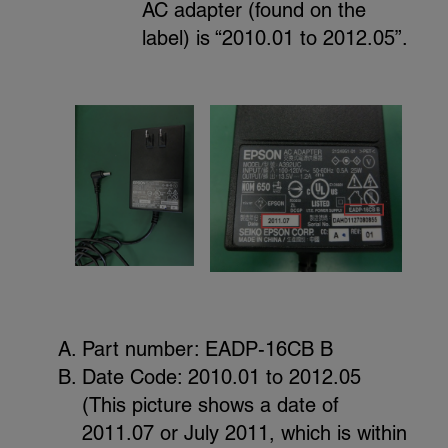
AC adapter (found on the
label) is “2010.01 to 2012.05”.
Part number: EADP-16CB B
Date Code: 2010.01 to 2012.05
(This picture shows a date of
2011.07 or July 2011, which is within