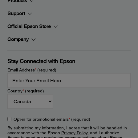
Products
Support
Official Epson Store
Company
Stay Connected with Epson
Email Address
*
(required)
Country
*
(required)
Opt-in for promotional emails
*
(required)
By submitting my information, I agree that it will be handled in
accordance with the Epson
Privacy Policy
, and I authorize
Epson to send me marketing communications about Epson