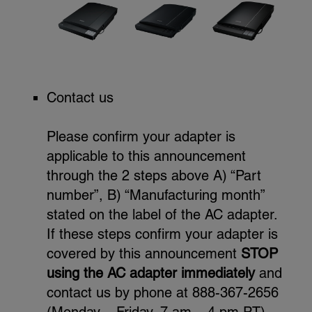
Contact us
Please confirm your adapter is
applicable to this announcement
through the 2 steps above A) “Part
number”, B) “Manufacturing month”
stated on the label of the AC adapter.
If these steps confirm your adapter is
covered by this announcement
STOP
using the AC adapter immediately
and
contact us by phone at 888-367-2656