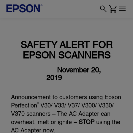
SAFETY ALERT FOR
EPSON SCANNERS
November 20,
2019
Announcement to customers using Epson
Perfection
V30/ V33/ V37/ V300/ V330/
®
V370 scanners – The AC Adapter can
overheat, melt or ignite –
STOP
using the
AC Adapter now.