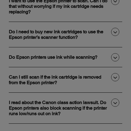
I want to use the Epson printer to scan. Can I do
that without worrying if my ink cartridge needs
replacing?
Do I need to buy new ink cartridges to use the
Epson printer’s scanner function?
Do Epson printers use ink while scanning?
Can I still scan if the ink cartridge is removed
from the Epson printer?
I read about the Canon class action lawsuit. Do
Epson printers also block scanning if the printer
runs low/runs out on ink?