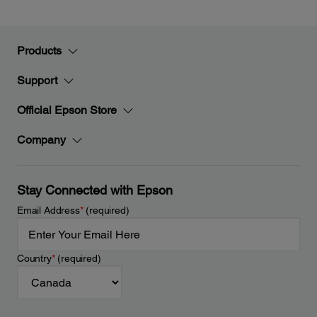
Products
Support
Official Epson Store
Company
Stay Connected with Epson
Email Address
*
(required)
Country
*
(required)