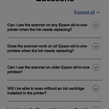
Expand all
Can I use the scanner on any Epson all-in-one
printer when the ink needs replacing?
Does the scanner work on all Epson all-in-one
printers when the ink needs replacing?
Can I use the scanner on older Epson all-in-one
printers?
Will I be able to scan without an ink cartridge
installed in the printer?