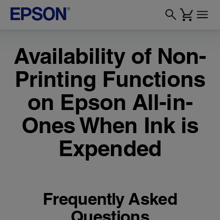
Availability of Non-
Printing Functions
on Epson All-in-
Ones When Ink is
Expended
Frequently Asked
Questions