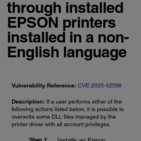
through installed
EPSON printers
installed in a non-
English language
Vulnerability Reference:
CVE-2025-42598
Description:
If a user performs either of the
following actions listed below, it is possible to
overwrite some DLL files managed by the
printer driver with all account privileges.
Installs an Epson