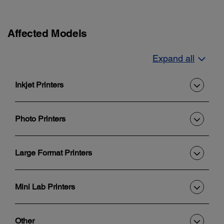
Affected Models
Expand all
Inkjet Printers
Photo Printers
Large Format Printers
Mini Lab Printers
Other