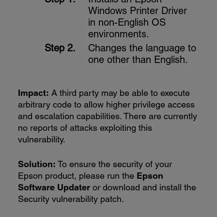
Windows Printer Driver
in non-English OS
environments.
Changes the language to
one other than English.
Impact:
A third party may be able to execute
arbitrary code to allow higher privilege access
and escalation capabilities. There are currently
no reports of attacks exploiting this
vulnerability.
Solution:
To ensure the security of your
Epson product, please run the
Epson
Software Updater
or download and install the
Security vulnerability patch.