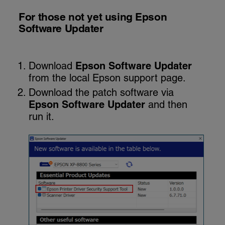
For those not yet using Epson
Software Updater
Download
Epson Software Updater
from the local Epson support page.
Download the patch software via
Epson Software Updater
and then
run it.