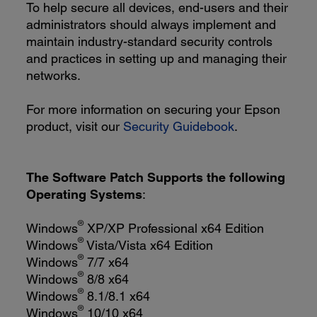
To help secure all devices, end-users and their
administrators should always implement and
maintain industry-standard security controls
and practices in setting up and managing their
networks.
For more information on securing your Epson
product, visit our
Security Guidebook
.
The Software Patch Supports the following
Operating Systems
:
®
Windows
XP/XP Professional x64 Edition
®
Windows
Vista/Vista x64 Edition
®
Windows
7/7 x64
®
Windows
8/8 x64
®
Windows
8.1/8.1 x64
®
Windows
10/10 x64