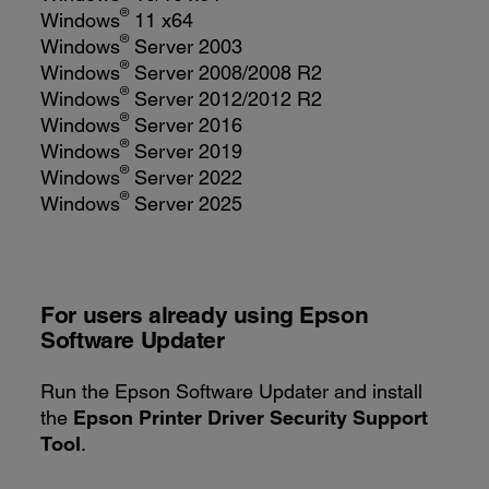
®
Windows
11 x64
®
Windows
Server 2003
®
Windows
Server 2008/2008 R2
®
Windows
Server 2012/2012 R2
®
Windows
Server 2016
®
Windows
Server 2019
®
Windows
Server 2022
®
Windows
Server 2025
For users already using
Epson
Software Updater
Run the Epson Software Updater and install
the
Epson Printer Driver Security Support
Tool
.