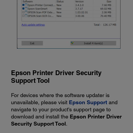
Epson Printer Driver Security
Support Tool
For devices where the software updater is
unavailable, please visit
Epson Support
and
navigate to your product's support page to
download and install the
Epson Printer Driver
Security Support Tool
.