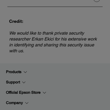
Credit:
We would like to thank private security
researcher Erkan Ekici for his extensive work
in identifying and sharing this security issue
with us.
Products
Support
Official Epson Store
Company