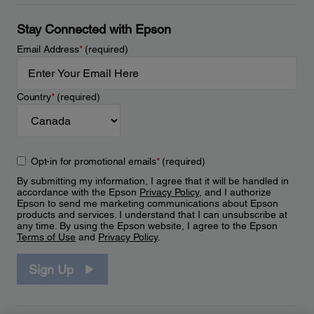
Stay Connected with Epson
Email Address
*
(required)
Country
*
(required)
Opt-in for promotional emails
*
(required)
By submitting my information, I agree that it will be handled in
accordance with the Epson
Privacy Policy
, and I authorize
Epson to send me marketing communications about Epson
products and services. I understand that I can unsubscribe at
any time. By using the Epson website, I agree to the Epson
Terms of Use
and
Privacy Policy
.
Sign Up