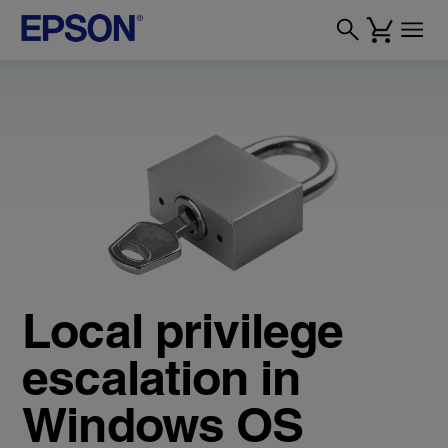
Local privilege
escalation in
Windows OS