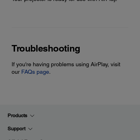
Troubleshooting
If you're having problems using AirPlay, visit
our
FAQs page
.
Products
Support