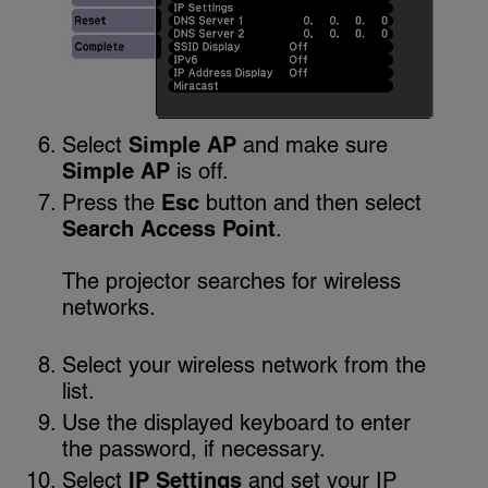
Select
Simple AP
and make sure
Simple AP
is off.
Press the
Esc
button and then select
Search Access Point
.
The projector searches for wireless
networks.
Select your wireless network from the
list.
Use the displayed keyboard to enter
the password, if necessary.
Select
IP Settings
and set your IP