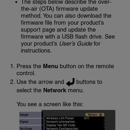
The steps below describe the over-
the-air (OTA) firmware update
method. You can also download the
firmware file from your product’s
support page and update the
firmware with a USB flash drive. See
your product’s
User’s Guide
for
instructions.
Press the
Menu
button on the remote
control.
Use the arrow and
buttons to
select the
Network
menu.
You see a screen like this: