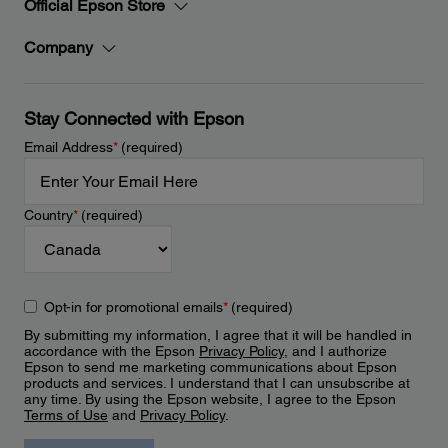
Official Epson Store
Company
Stay Connected with Epson
Email Address
*
(required)
Country
*
(required)
Opt-in for promotional emails
*
(required)
By submitting my information, I agree that it will be handled in
accordance with the Epson
Privacy Policy
, and I authorize
Epson to send me marketing communications about Epson
products and services. I understand that I can unsubscribe at
any time. By using the Epson website, I agree to the Epson
Terms of Use
and
Privacy Policy
.