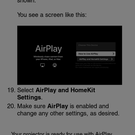
shown.
You see a screen like this:
Select
AirPlay and HomeKit
Settings
.
Make sure
AirPlay
is enabled and
change any other settings, as desired.
Your projector is ready for use with AirPlay.