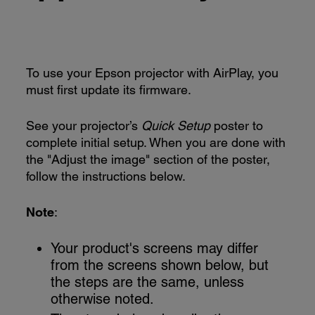
To use your Epson projector with AirPlay, you
must first update its firmware.
See your projector’s
Quick Setup
poster to
complete initial setup. When you are done with
the "Adjust the image" section of the poster,
follow the instructions below.
Note
:
Your product's screens may differ
from the screens shown below, but
the steps are the same, unless
otherwise noted.