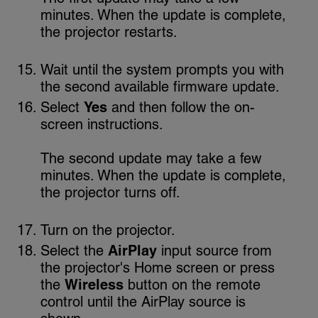
minutes. When the update is complete,
the projector restarts.
Wait until the system prompts you with
the second available firmware update.
Select
Yes
and then follow the on-
screen instructions.
The second update may take a few
minutes. When the update is complete,
the projector turns off.
Turn on the projector.
Select the
AirPlay
input source from
the projector's Home screen or press
the
Wireless
button on the remote
control until the AirPlay source is