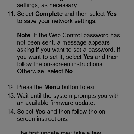
settings, as necessary.
Select
Complete
and then select
Yes
to save your network settings.
Note
: If the Web Control password has
not been sent, a message appears
asking if you want to set a password. If
you want to set it, select
Yes
and then
follow the on-screen instructions.
Otherwise, select
No
.
Press the
Menu
button to exit.
Wait until the system prompts you with
an available firmware update.
Select
Yes
and then follow the on-
screen instructions.
The first update may take a few