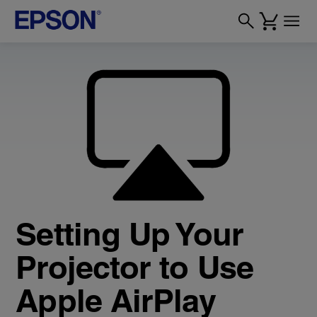
Setting Up Your
Projector to Use
Apple AirPlay