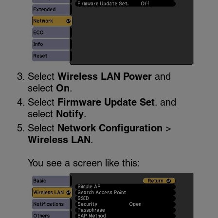
Select
Wireless LAN Power
and
select
On
.
Select
Firmware Update Set
. and
select
Notify
.
Select
Network Configuration
>
Wireless LAN
.
You see a screen like this: